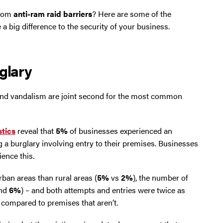
from
anti-ram raid barriers
? Here are some of the
a big difference to the security of your business.
glary
ry and vandalism are joint second for the most common
stics
reveal that
5%
of businesses experienced an
 a burglary involving entry to their premises. Businesses
ence this.
ban areas than rural areas (
5%
vs
2%
), the number of
nd
6%
) – and both attempts and entries were twice as
c compared to premises that aren’t.