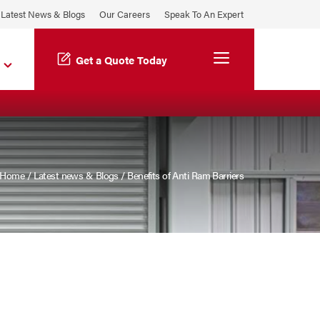
Latest News & Blogs
Our Careers
Speak To An Expert
Menu
Get a Quote Today
Home
/
Latest news & Blogs
/
Benefits of Anti Ram Barriers