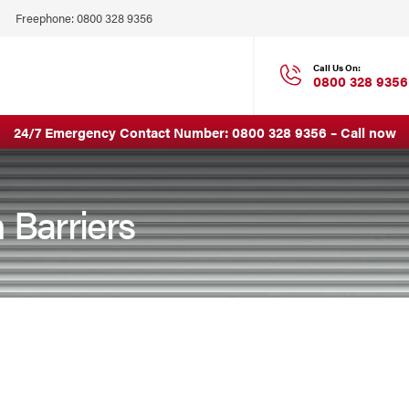
Click
Freephone:
0800 328 9356
to
Call
Call Us On:
0800 328 9356
24/7 Emergency Contact Number:
0800 328 9356
–
Call now
 Barriers