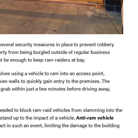
veral security measures in place to prevent robbery
erty from being burgled outside of regular business
t be enough to keep ram-raiders at bay.
volves using a vehicle to ram into an access point,
ven walls to quickly gain entry to the premises. The
n grab within just a few minutes before driving away,
eeded to block ram-raid vehicles from slamming into the
 stand up to the impact of a vehicle.
Anti-ram vehicle
t in such an event, limiting the damage to the building