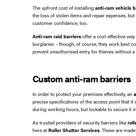
The upfront cost of installing
anti-ram vehicle b
the loss of stolen items and repair expenses, bu
customer confidence, too.
Anti-ram raid barriers
offer a cost-effective way
burglaries – though, of course, they work best
prevent unauthorised entry for thieves without a v
Custom anti-ram barriers
In order to protect your premises effectively, an
a
precise specifications of the access point that it
during working hours, but lockable to secure it i
As trusted providers of security barriers like
rol
here at
Roller Shutter Services
. These are made