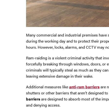
Oldham
Preston
Many commercial and industrial premises have se
Runcorn
during the working day and to protect their prop
hours. However, locks, alarms, and CCTV may no
Sale
Ram-raiding is a violent criminal activity that in
Southport
forcefully breaking through windows, doors, or e
criminals will typically steal as much as they ca
St Helens
leaving extensive damage in their wake.
Stockport
Additional measures like
anti-ram barriers
are n
shutters or other barriers that aren’t designed to
Thornton
barriers
are designed to absorb most of the impac
and denying access.