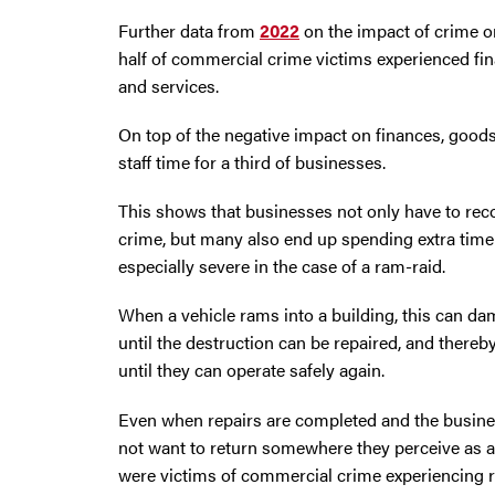
Further data from
2022
on the impact of crime o
half of commercial crime victims experienced fin
and services.
On top of the negative impact on finances, goods,
staff time for a third of businesses.
This shows that businesses not only have to recov
crime, but many also end up spending extra tim
especially severe in the case of a ram-raid.
When a vehicle rams into a building, this can dam
until the destruction can be repaired, and there
until they can operate safely again.
Even when repairs are completed and the busine
not want to return somewhere they perceive as a 
were victims of commercial crime experiencing 