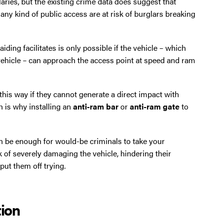
aries, but the existing crime data does suggest that
ny kind of public access are at risk of burglars breaking
iding facilitates is only possible if the vehicle – which
of vehicle – can approach the access point at speed and ram
his way if they cannot generate a direct impact with
h is why installing an
anti-ram bar
or
anti-ram gate
to
n be enough for would-be criminals to take your
isk of severely damaging the vehicle, hindering their
ut them off trying.
tion