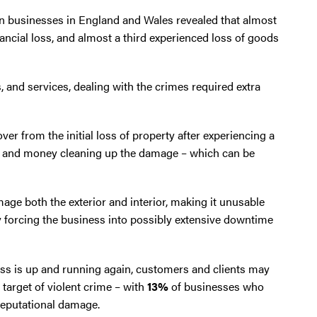
n businesses in England and Wales revealed that almost
ancial loss, and almost a third experienced loss of goods
 and services, dealing with the crimes required extra
er from the initial loss of property after experiencing a
e and money cleaning up the damage – which can be
age both the exterior and interior, making it unusable
by forcing the business into possibly extensive downtime
ss is up and running again, customers and clients may
target of violent crime – with
13%
of businesses who
reputational damage.