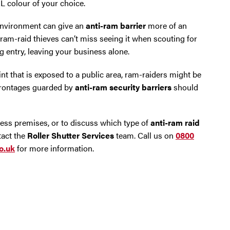
L colour of your choice.
 environment can give an
anti-ram barrier
more of an
 ram-raid thieves can’t miss seeing it when scouting for
g entry, leaving your business alone.
int that is exposed to a public area, ram-raiders might be
 frontages guarded by
anti-ram security barriers
should
ess premises, or to discuss which type of
anti-ram raid
tact the
Roller Shutter Services
team. Call us on
0800
o.uk
for more information.