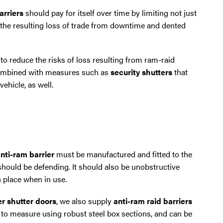
arriers
should pay for itself over time by limiting not just
t the resulting loss of trade from downtime and dented
 to reduce the risks of loss resulting from ram-raid
 combined with measures such as
security shutters
that
ehicle, as well.
nti-ram barrier
must be manufactured and fitted to the
 should be defending. It should also be unobstructive
n place when in use.
ler shutter doors
, we also supply
anti-ram raid barriers
 to measure using robust steel box sections, and can be