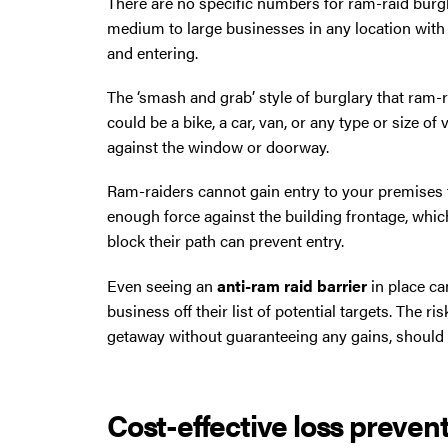
There are no specific numbers for ram-raid burgl
North West then please give us a call.
medium to large businesses in any location with a
and entering.
The ‘smash and grab’ style of burglary that ram-ra
could be a bike, a car, van, or any type or size 
against the window or doorway.
Ram-raiders cannot gain entry to your premises t
enough force against the building frontage, whic
block their path can prevent entry.
Even seeing an
anti-ram raid barrier
in place ca
business off their list of potential targets. The r
getaway without guaranteeing any gains, should p
Cost-effective loss preven