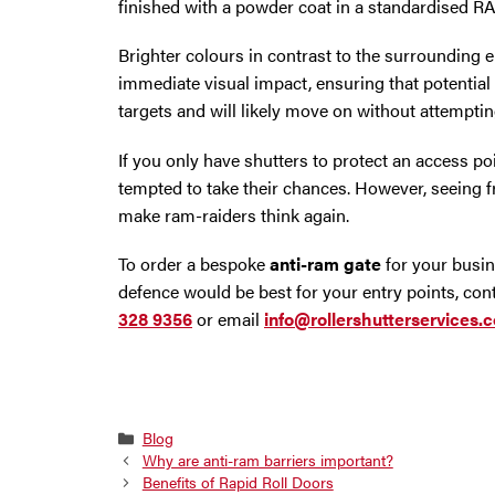
finished with a powder coat in a standardised RA
Brighter colours in contrast to the surrounding
immediate visual impact, ensuring that potential
targets and will likely move on without attemptin
If you only have shutters to protect an access po
tempted to take their chances. However, seeing
make ram-raiders think again.
To order a bespoke
anti-ram gate
for your busin
defence would be best for your entry points, con
328 9356
or email
info@rollershutterservices.c
Categories
Blog
Why are anti-ram barriers important?
Benefits of Rapid Roll Doors