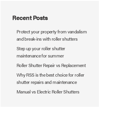
Recent Posts
Protect your property from vandalism
and break-ins with roller shutters
Step up your roller shutter
maintenance for summer
Roller Shutter Repair vs Replacement
Why RSS is the best choice for roller
shutter repairs and maintenance
Manual vs Electric Roller Shutters