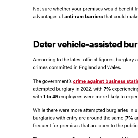
Trafford Park
Not sure whether your premises would benefit 
advantages of
anti-ram barriers
that could make 
Warrington
Wigan
Deter vehicle-assisted bur
Wirral
According to the latest official figures, burgla
crimes committed in England and Wales.
The government’s
crime against business stati
attempted burglary in 2022, with
7%
experiencing
with
1 to 49
employees were more likely to experi
While there were more attempted burglaries in ur
burglaries with entry are around the same (
7%
a
frequent for premises that are open to the publi
Contact Us Today
If you need repairs, servicing or maintenance in and around the