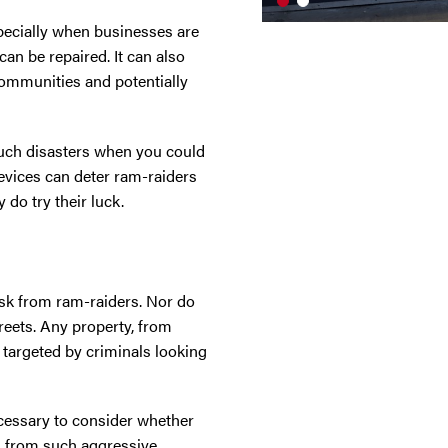
specially when businesses are
can be repaired. It can also
 communities and potentially
uch disasters when you could
evices can deter ram-raiders
 do try their luck.
risk from ram-raiders. Nor do
treets. Any property, from
e targeted by criminals looking
necessary to consider whether
es from such aggressive