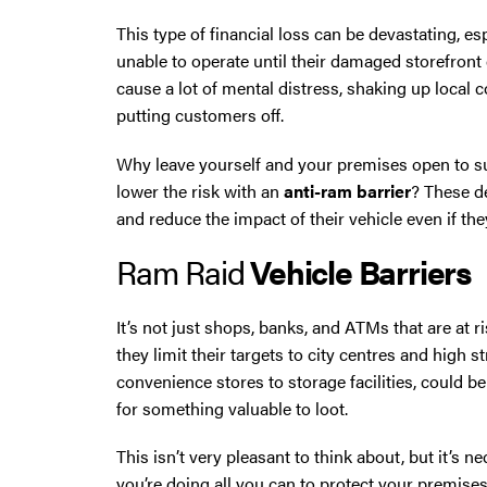
This type of financial loss can be devastating, e
Oldham
unable to operate until their damaged storefront 
cause a lot of mental distress, shaking up local
Preston
putting customers off.
Runcorn
Why leave yourself and your premises open to s
lower the risk with an
anti-ram barrier
? These d
Sale
and reduce the impact of their vehicle even if they
Ram Raid
Vehicle Barriers
Southport
It’s not just shops, banks, and ATMs that are at 
St Helens
they limit their targets to city centres and high s
convenience stores to storage facilities, could b
Stockport
for something valuable to loot.
Thornton
This isn’t very pleasant to think about, but it’s 
you’re doing all you can to protect your premis