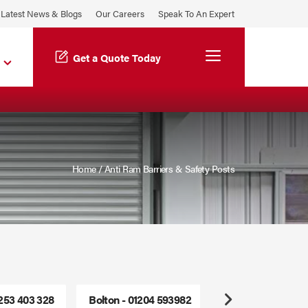
Latest News & Blogs
Our Careers
Speak To An Expert
Menu
Get a Quote Today
Home
/
Anti Ram Barriers & Safety Posts
1253 403 328
Bolton - 01204 593982
Freephone - 0800
Next