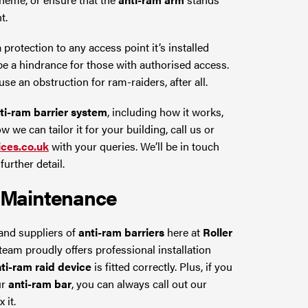
t.
 protection to any access point it’s installed
 be a hindrance for those with authorised access.
se an obstruction for ram-raiders, after all.
ti-ram barrier system
, including how it works,
 we can tailor it for your building, call us or
ices.co.uk
with your queries. We’ll be in touch
urther detail.
Maintenance
and suppliers of
anti-ram barriers
here at
Roller
 team proudly offers professional installation
ti-ram raid device
is fitted correctly. Plus, if you
ur
anti-ram bar
, you can always call out our
 it.