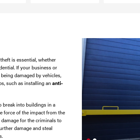
heft is essential, whether
ential. If your business or
f being damaged by vehicles,
ps, such as installing an
anti-
 break into buildings in a
force of the impact from the
 damage for the criminals to
further damage and steal
s.