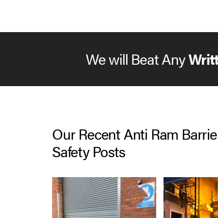
North West then please give us a call.
We will Beat Any
Writ
Our Recent Anti Ram Barrie
Safety Posts