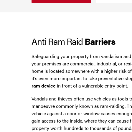
Smoke Curtains
Cheshire
Steel Security Doors
Chester
Anti Ram Raid
Barriers
Chorley
Horwich
Safeguarding your property from vandalism and t
your premises are commercial, industrial, or resid
Lancashire
home is located somewhere with a higher risk o
it’s even more important to take preventative ste
Liverpool
ram device
in front of a vulnerable entry point.
Vandals and thieves often use vehicles as tools to
Manchester
manoeuvre commonly known as ram-raiding. The 
vehicle against a door or window causes enough
Merseyside
gain access to the inside, where they can cause 
property worth hundreds to thousands of pound
Middleton