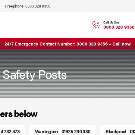
Click
Freephone:
0800 328 9356
to
Call
Call Us On:
0800 328 9356
24/7 Emergency Contact Number:
0800 328 9356
–
Call now
 Safety Posts
ers below
44 732 373
Warrington - 01925 230 330
Blackpool - 0