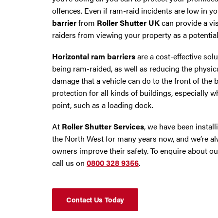
Trafford Park
offences. Even if ram-raid incidents are low in y
barrier
from
Roller Shutter UK
can provide a vis
Warrington
raiders from viewing your property as a potential
Wigan
Horizontal ram barriers
are a cost-effective solut
being ram-raided, as well as reducing the physica
Wirral
damage that a vehicle can do to the front of the 
protection for all kinds of buildings, especially w
point, such as a loading dock.
At
Roller Shutter Services
, we have been instal
the North West for many years now, and we’re al
owners improve their safety. To enquire about o
call us on
0800 328 9356
.
Contact Us Today
Contact Us Today
If you need repairs, servicing or maintenance in and around the