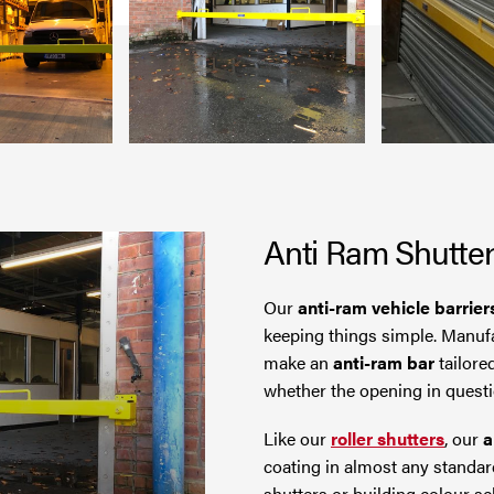
Anti Ram Shutte
Our
anti-ram vehicle barrier
keeping things simple. Manufa
make an
anti-ram bar
tailore
whether the opening in questio
Like our
roller shutters
, our
a
coating in almost any standar
shutters or building colour s