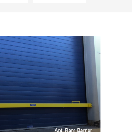
Anti Ram Barrier