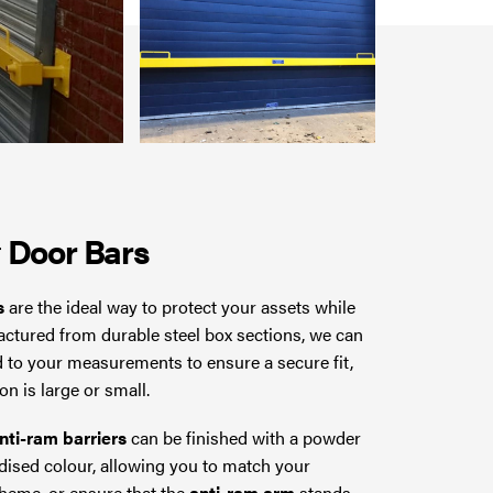
r
Door Bars
s
are the ideal way to protect your assets while
ctured from durable steel box sections, we can
d to your measurements to ensure a secure fit,
n is large or small.
nti-ram barriers
can be finished with a powder
dised colour, allowing you to match your
cheme, or ensure that the
anti-ram arm
stands