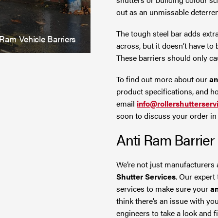
out as an unmissable deterren
The tough steel bar adds extra
 Ram Vehicle Barriers
across, but it doesn’t have to
These barriers should only cau
To find out more about our
an
product specifications, and how
email
info@rollershutterserv
soon to discuss your order in f
Anti Ram Barrier
We’re not just manufacturers 
Shutter Services
. Our expert
services to make sure your
an
think there’s an issue with yo
engineers to take a look and fix