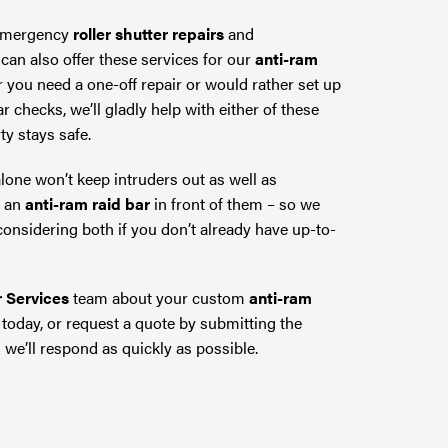
 emergency
roller shutter repairs
and
can also offer these services for our
anti-ram
r you need a one-off repair or would rather set up
r checks, we’ll gladly help with either of these
ty stays safe.
lone won’t keep intruders out as well as
h an
anti-ram raid bar
in front of them – so we
nsidering both if you don’t already have up-to-
r Services
team about your custom
anti-ram
today, or request a quote by submitting the
 we’ll respond as quickly as possible.