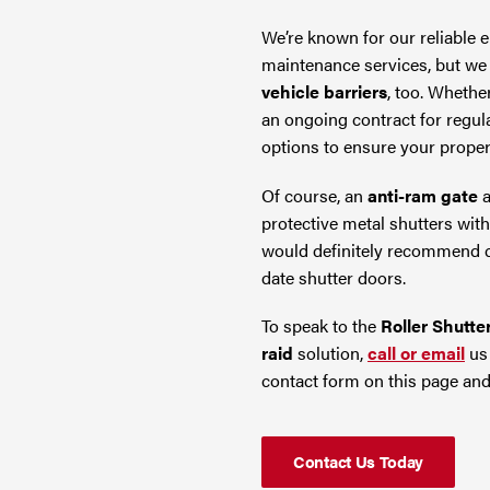
We’re known for our reliable
maintenance services, but we 
vehicle barriers
, too. Whethe
an ongoing contract for regula
options to ensure your proper
Of course, an
anti-ram gate
a
protective metal shutters wit
would definitely recommend co
date shutter doors.
To speak to the
Roller Shutte
raid
solution,
call or email
us 
contact form on this page and
Contact Us Today