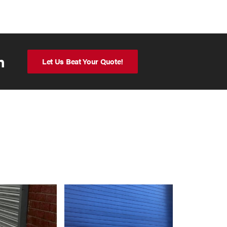
n
Let Us Beat Your Quote!