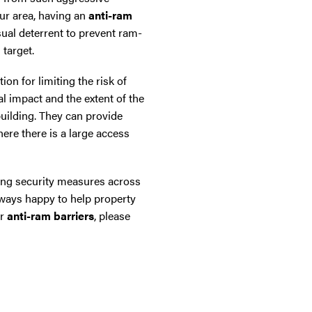
our area, having an
anti-ram
ual deterrent to prevent ram-
 target.
ion for limiting the risk of
l impact and the extent of the
building. They can provide
here there is a large access
ling security measures across
ways happy to help property
ur
anti-ram barriers
, please