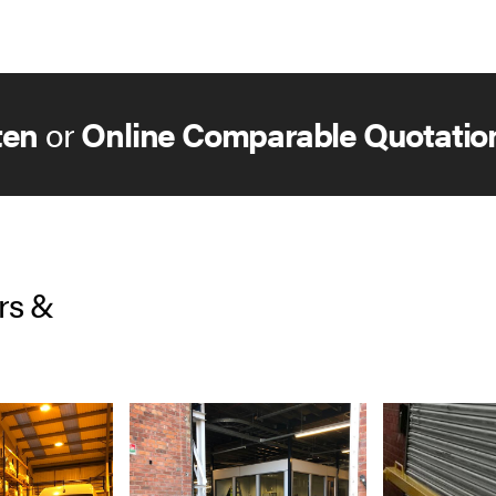
ten
or
Online Comparable Quotatio
rs &