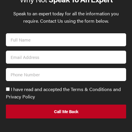
Speak to an expert today for all the information you
require. Contact Us using the form below.
Full
Name
Email
Address
Phone
Number
Accept
I have read and accepted the Terms & Conditions and
GDPR
Privacy Policy
policy
to
send
email