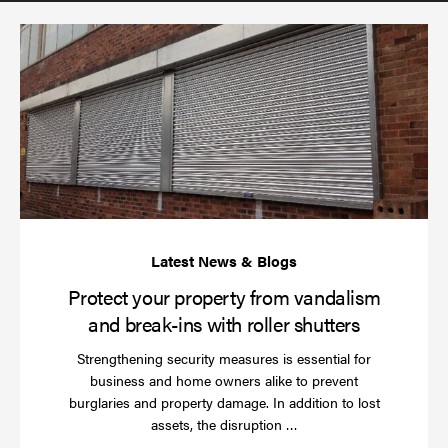
(required)
*
Pr
yo
pr
fr
va
an
br
ins
wi
rol
sh
Protect your property from vandalism
and break-ins with roller shutters
Strengthening security measures is essential for
business and home owners alike to prevent
burglaries and property damage. In addition to lost
Read
assets, the disruption …
more