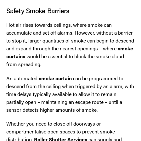
Safety Smoke Barriers
Oldham
Hot air rises towards ceilings, where smoke can
Preston
accumulate and set off alarms. However, without a barrier
to stop it, larger quantities of smoke can begin to descend
Runcorn
and expand through the nearest openings – where
smoke
curtains
would be essential to block the smoke cloud
Sale
from spreading.
An automated
smoke curtain
can be programmed to
Southport
descend from the ceiling when triggered by an alarm, with
time delays typically available to allow it to remain
St Helens
partially open – maintaining an escape route – until a
sensor detects higher amounts of smoke.
Stockport
Whether you need to close off doorways or
Thornton
compartmentalise open spaces to prevent smoke
distribution,
Roller Shutter Services
can supply and