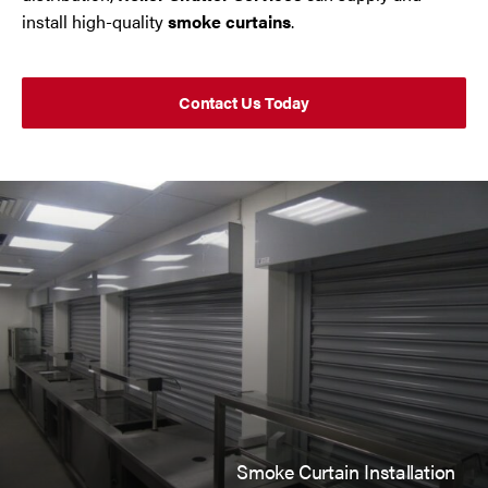
Trafford Park
install high-quality
smoke curtains
.
Warrington
Contact Us Today
Wigan
Wirral
Contact Us Today
If you need repairs, servicing or maintenance in and
around the North West then please give us a call.
Smoke Curtain Installation