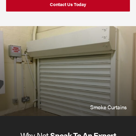
Contact Us Today
Smoke Curtains
Why Not
Speak To An Expert