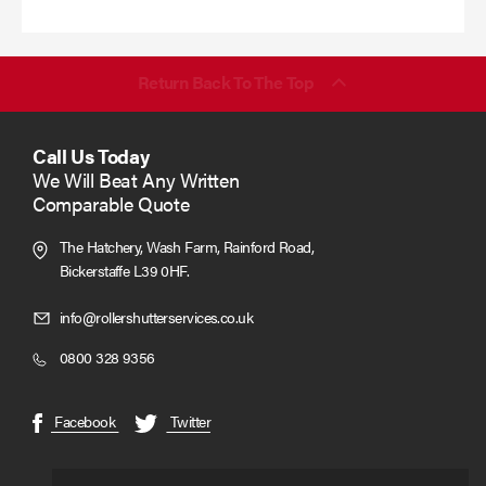
more
Return Back To The Top
Call Us Today
We Will Beat Any Written
Comparable Quote
The Hatchery, Wash Farm, Rainford Road,
Bickerstaffe L39 0HF.
Click
info@rollershutterservices.co.uk
to
Click
0800 328 9356
Email
to
us
Call
(opens
(opens
Facebook
Twitter
in
in
new
new