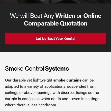
We will Beat Any
Written
or
Online
Comparable Quotation
Let Us Beat Your Quote!
Smoke Control
Systems
Our durable yet lightweight
smoke curtains
can be
adapted to a variety of applications, suspended from
ceilings or above openings with discreet fixings so the
curtain is concealed when not in use – even in settings
where there is less headroom.