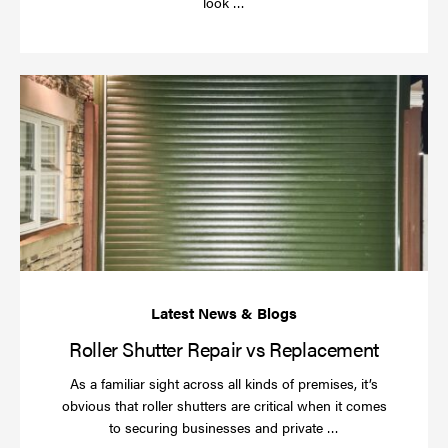
Read
look …
more
Rol
Sh
Re
vs
Re
Roller Shutter Repair vs Replacement
As a familiar sight across all kinds of premises, it’s
obvious that roller shutters are critical when it comes
Read
to securing businesses and private …