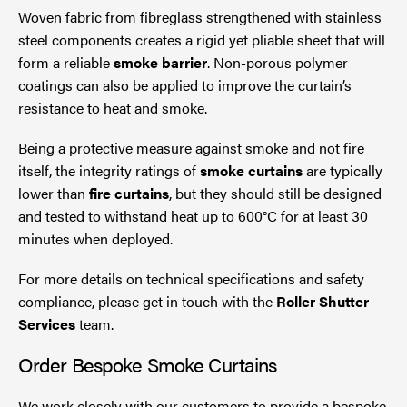
Woven fabric from fibreglass strengthened with stainless
steel components creates a rigid yet pliable sheet that will
form a reliable
smoke barrier
. Non-porous polymer
coatings can also be applied to improve the curtain’s
resistance to heat and smoke.
Being a protective measure against smoke and not fire
itself, the integrity ratings of
smoke curtains
are typically
lower than
fire curtains
, but they should still be designed
and tested to withstand heat up to 600°C for at least 30
minutes when deployed.
For more details on technical specifications and safety
compliance, please get in touch with the
Roller Shutter
Services
team.
Order Bespoke Smoke Curtains
We work closely with our customers to provide a bespoke