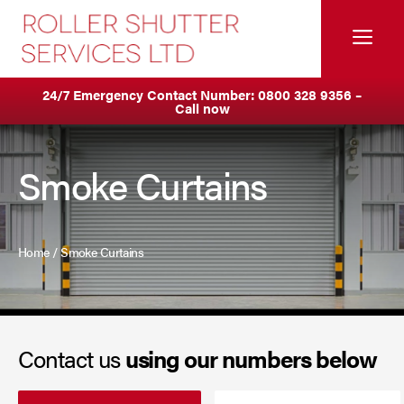
Skip
to
Me
content
Servicing & Maintenance
Areas We Cover
24/7 Emergency Contact Number:
0800 328 9356
–
Call now
Anti Ram Barriers & Safety Posts
Ashton
Built-In Lintel Shutters
Birkenhead
Smoke Curtains
Fire Curtains
Blackburn
Fire Shutters
Blackpool
Home
/
Smoke Curtains
Industrial Auto Doors
Burnley
Rapid Roll Doors
Bury
Contact us
using our numbers below
Roller Garage Doors
Bolton