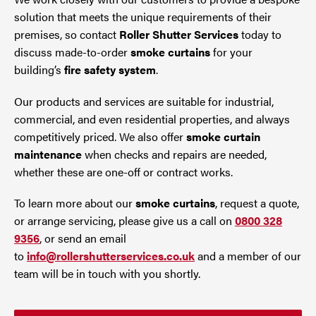
solution that meets the unique requirements of their
premises, so contact
Roller Shutter Services
today to
discuss made-to-order
smoke curtains
for your
building’s
fire safety system
.
Our products and services are suitable for industrial,
commercial, and even residential properties, and always
competitively priced. We also offer
smoke curtain
maintenance
when checks and repairs are needed,
whether these are one-off or contract works.
To learn more about our
smoke curtains
, request a quote,
or arrange servicing, please give us a call on
0800 328
9356
, or send an email
to
info@rollershutterservices.co.uk
and a member of our
team will be in touch with you shortly.