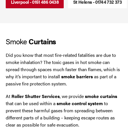
Liverpool - 0151 486 0438
St Helens - 01744 732 373
Roller Shutters
Cheshire
Smoke Curtains
Chester
Smoke
Steel Security Doors
Chorley
Curtains
Horwich
Did you know that most fire-related fatalities are due to
smoke inhalation? The toxic gases in hot smoke can
Lancashire
spread through spaces much faster than flames, which is
why it’s important to install
smoke barriers
as part of a
Liverpool
passive fire protection system.
At
Roller Shutter Services
, we provide
smoke curtains
Manchester
that can be used within a
smoke control system
to
prevent these harmful gases from spreading between
Merseyside
different parts of a building – keeping escape routes as
clear as possible for safe evacuation.
Middleton