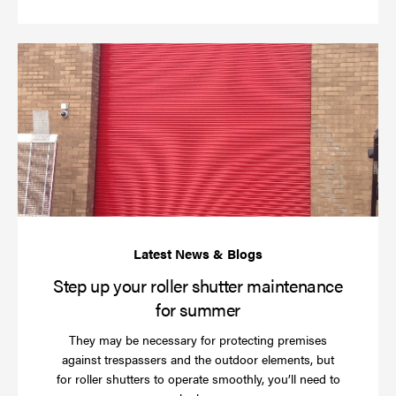
St
up
yo
rol
sh
ma
for
su
Step up your roller shutter maintenance
for summer
They may be necessary for protecting premises
against trespassers and the outdoor elements, but
for roller shutters to operate smoothly, you’ll need to