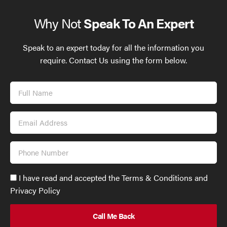
Why Not
Speak To An Expert
Speak to an expert today for all the information you
require. Contact Us using the form below.
Full
Name
Email
Address
Phone
Number
Accept
I have read and accepted the Terms & Conditions and
GDPR
Privacy Policy
policy
to