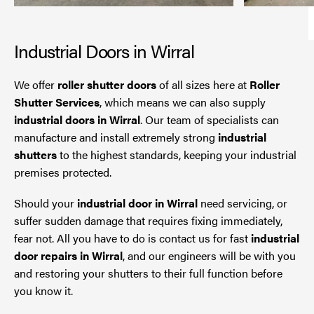
Industrial Doors in Wirral
We offer
roller shutter doors
of all sizes here at
Roller
Shutter Services
, which means we can also supply
industrial doors in Wirral
. Our team of specialists can
manufacture and install extremely strong
industrial
shutters
to the highest standards, keeping your industrial
premises protected.
Should your
industrial door in Wirral
need servicing, or
suffer sudden damage that requires fixing immediately,
fear not. All you have to do is contact us for fast
industrial
door repairs in Wirral
, and our engineers will be with you
and restoring your shutters to their full function before
you know it.