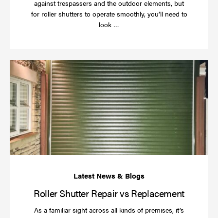
against trespassers and the outdoor elements, but
for roller shutters to operate smoothly, you’ll need to
Read
look …
more
Rol
Sh
Re
vs
Re
Roller Shutter Repair vs Replacement
As a familiar sight across all kinds of premises, it’s