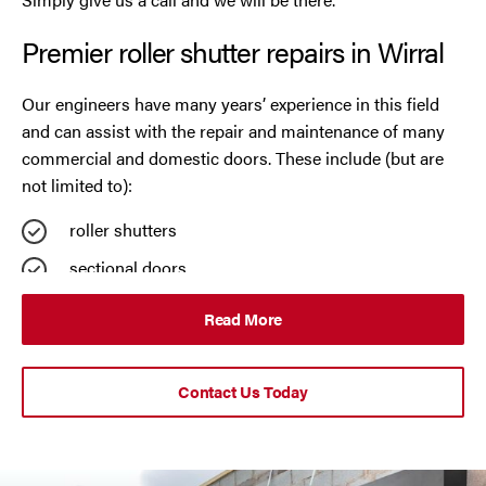
Premier roller shutter repairs in Wirral
Oldham
Our engineers have many years’ experience in this field
Preston
and can assist with the repair and maintenance of many
commercial and domestic doors. These include (but are
Runcorn
not limited to):
Sale
roller shutters
sectional doors
Southport
rapid roll doors
Read More
St Helens
steel security doors
UPVC strip curtains
Stockport
Contact Us Today
auto doors
Thornton
automatic insulated garage doors