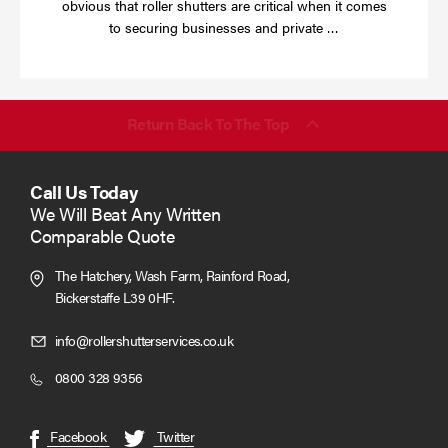
obvious that roller shutters are critical when it comes
Read
to securing businesses and private …
more
Return Back To The Top
Call Us Today
We Will Beat Any Written
Comparable Quote
The Hatchery, Wash Farm, Rainford Road,
Bickerstaffe L39 0HF.
Click
info@rollershutterservices.co.uk
to
Click
0800 328 9356
Email
to
us
Call
(opens
(opens
Facebook
Twitter