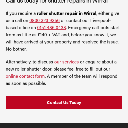
If you require a
roller shutter repair in Wirral
, either give
us a call on
0800 323 9356
or contact our Liverpool-
based office on
0151 486 0438
. Emergency call-outs start
from as little as £140 + VAT and, before you know it, we
will have arrived at your property and resolved the issue.
No bother.
Alternatively, to discuss
our services
or enquire about a
new roller shutter door, please feel free to fill out our
online contact form
. A member of the team will respond
as soon as possible.
Contact Us Today