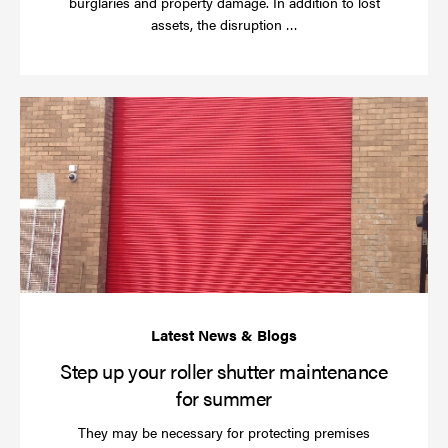
burglaries and property damage. In addition to lost
Read
assets, the disruption …
more
St
up
yo
rol
sh
ma
for
su
Step up your roller shutter maintenance
for summer
They may be necessary for protecting premises