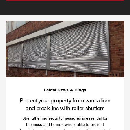
send
email
(required)
*
Pr
yo
pr
fr
va
an
br
ins
wi
rol
sh
Protect your property from vandalism
and break-ins with roller shutters
Strengthening security measures is essential for
business and home owners alike to prevent