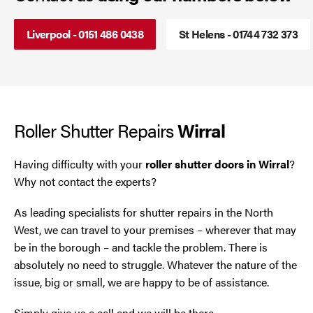
Smoke Curtains
Cheshire
Liverpool - 0151 486 0438
St Helens - 01744 732 373
Steel Security Doors
Chester
Chorley
Roller Shutter Repairs
Wirral
Horwich
Having difficulty with your
roller shutter doors in Wirral
?
Lancashire
Why not contact the experts?
Liverpool
As leading specialists for shutter repairs in the North
West, we can travel to your premises – wherever that may
Manchester
be in the borough – and tackle the problem. There is
absolutely no need to struggle. Whatever the nature of the
Merseyside
issue, big or small, we are happy to be of assistance.
Middleton
Simply give us a call and we will be there.