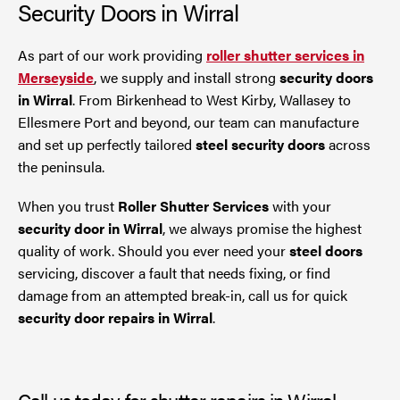
Security Doors in Wirral
As part of our work providing
roller shutter services in
Merseyside
, we supply and install strong
security doors
in Wirral
. From Birkenhead to West Kirby, Wallasey to
Ellesmere Port and beyond, our team can manufacture
and set up perfectly tailored
steel security doors
across
the peninsula.
When you trust
Roller Shutter Services
with your
security door in Wirral
, we always promise the highest
quality of work. Should you ever need your
steel doors
servicing, discover a fault that needs fixing, or find
damage from an attempted break-in, call us for quick
security door repairs in Wirral
.
Call us today for shutter repairs in Wirral