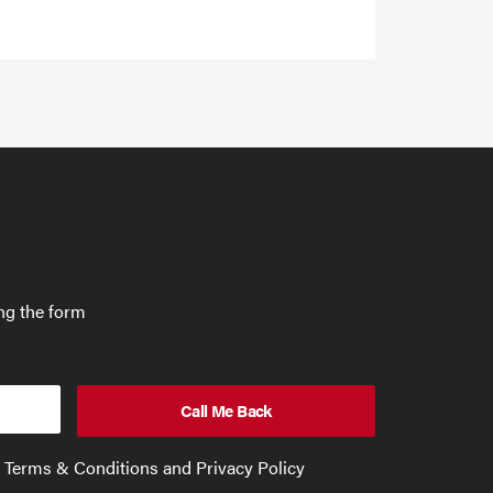
ing the form
e Terms & Conditions and Privacy Policy