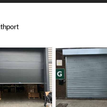
thport
g to open up in the early
why we offer our services
r shutter repairs in
in the day as we are
u as quickly as possible.
aintained too, helping you
e will also comply with the
icing and checking your door
 off the paperwork needed so