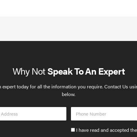
Why Not
Speak To An Expert
 expert today for all the information you require. Contact Us us
below.
Phone
s
Number
Accept
I have read and accepted th