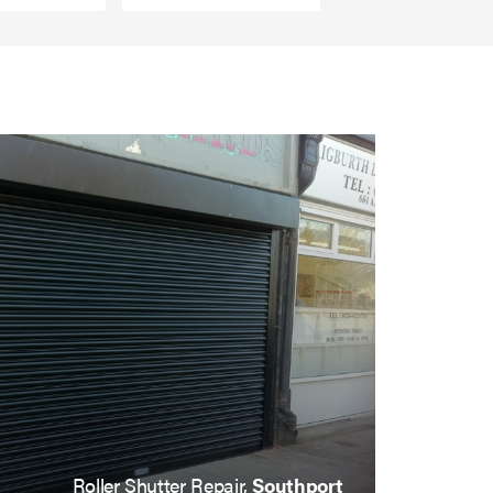
Roller Shutter Repair,
Southport