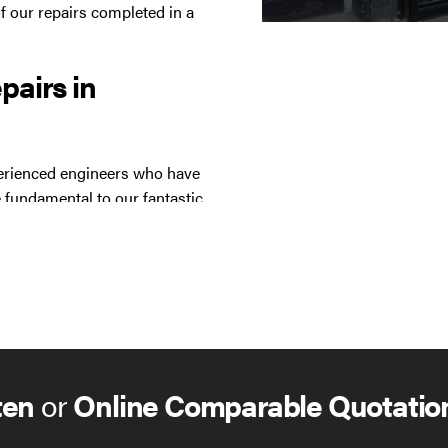
f our repairs completed in a
epairs in
xperienced engineers who have
 fundamental to our fantastic
st with many products,
ten
or
Online Comparable Quotatio