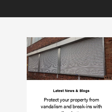
Protect your property from
vandalism and break-ins with