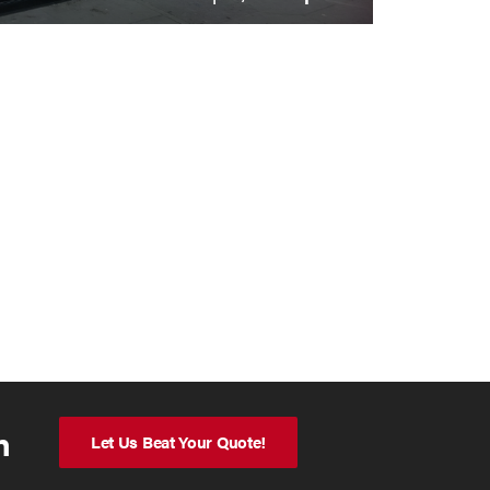
n
Let Us Beat Your Quote!