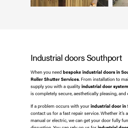
North West then please give us a call.
Industrial doors Southport
When you need
bespoke industrial doors in So
Roller Shutter Services
. From installation to m
supply you with a quality
industrial door syste
is completely secure, aesthetically pleasing, and e
If a problem occurs with your
industrial door in
contact us for a fast repair service. Whether it’s
manual or electric, we can get your door fully fu
disruption. You can rely on us for
industrial doo