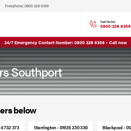
Click
Freephone:
0800 328 9356
to
Call
Call Us On:
0800 328 9356
24/7 Emergency Contact Number:
0800 328 9356
–
Call now
irs Southport
ers below
44 732 373
Warrington - 01925 230 330
Blackpool - 0