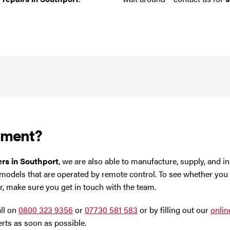
ement?
ters in Southport
, we are also able to manufacture, supply, and in
 models that are operated by remote control. To see whether you
er, make sure you get in touch with the team.
all on
0800 323 9356
or
07730 581 583
or by filling out our
onlin
rts as soon as possible.