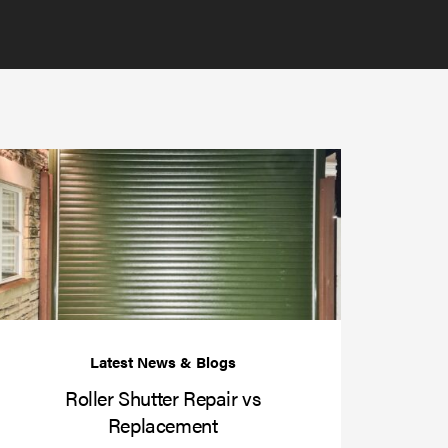
Roller
Shutter
Repair
vs
r
Replacement
enance
er
Roller Shutter Repair vs
Replacement