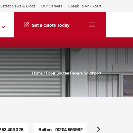
Latest News & Blogs
Our Careers
Speak To An Expert
Menu
Get a Quote Today
Home
/
Roller Shutter Repairs Southport
1253 403 328
Bolton - 01204 593982
Freephone - 0800
Next