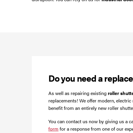
Do you need a replac
As well as repairing existing
roller shut
replacements! We offer modern, electric
benefit from an entirely new roller shutt
You can contact us now by giving us a c
form
for a response from one of our expe