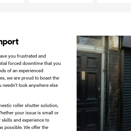
hport
ave you frustrated and
ntial forced downtime that you
hands of an experienced
ces, we are proud to boast the
you needn’t look anywhere else
estic roller shutter solution,
Whether your issue is small or
 skills and experience to
as possible. We offer the