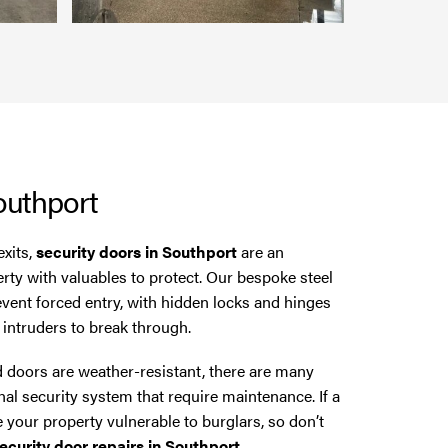
outhport
exits,
security doors in Southport
are an
erty with valuables to protect. Our bespoke steel
revent forced entry, with hidden locks and hinges
l intruders to break through.
 doors are weather-resistant, there are many
nal security system that require maintenance. If a
e your property vulnerable to burglars, so don’t
ecurity door repairs in Southport
.