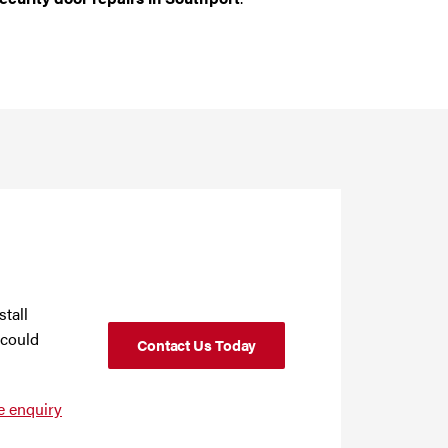
stall
 could
Contact Us Today
e enquiry