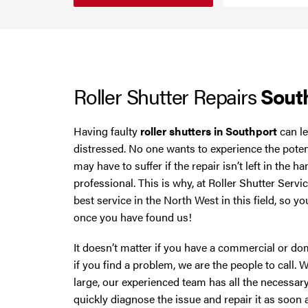
Smoke Curtains
Cheshire
Steel Security Doors
Chester
Roller Shutter Repairs
Sout
Chorley
Horwich
Having faulty
roller shutters in Southport
can le
distressed. No one wants to experience the pote
Lancashire
may have to suffer if the repair isn’t left in the 
professional. This is why, at Roller Shutter Servi
Liverpool
best service in the North West in this field, so 
once you have found us!
Manchester
It doesn’t matter if you have a commercial or dom
if you find a problem, we are the people to call. 
Merseyside
large, our experienced team has all the necessary
quickly diagnose the issue and repair it as soon 
Middleton