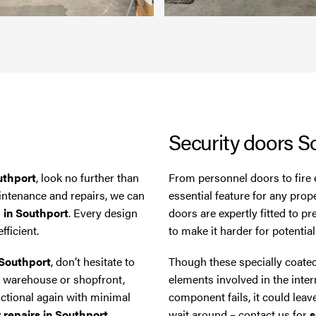
Security doors S
uthport
, look no further than
From personnel doors to fire 
aintenance and repairs, we can
essential feature for any prop
m in Southport
. Every design
doors are expertly fitted to p
fficient.
to make it harder for potentia
 Southport
, don’t hesitate to
Though these specially coated
 a warehouse or shopfront,
elements involved in the inter
nctional again with minimal
component fails, it could leav
r repairs in Southport
.
wait around – contact us for
s