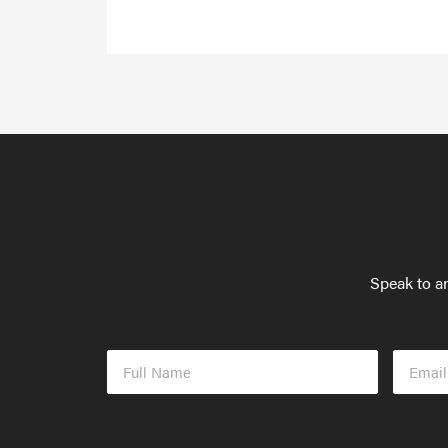
Speak to an
Full
Email
Name
Addres