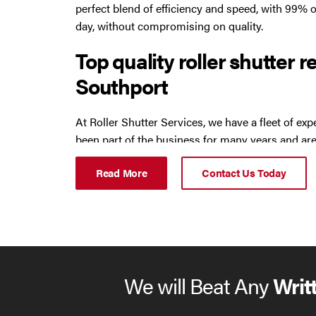
perfect blend of efficiency and speed, with 99% o
day, without compromising on quality.
Oldham
Top quality roller shutter r
Preston
Southport
Runcorn
At Roller Shutter Services, we have a fleet of e
been part of the business for many years and are
Sale
reputation around the North West. They can assi
Read More
Contact Us Today
including:
Southport
roller shutters
St Helens
industrial doors
Stockport
steel doors
We will Beat Any
Writ
auto doors
Thornton
sectional doors