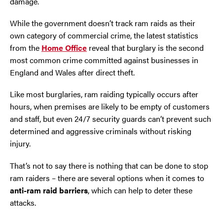
damage.
Oldham
While the government doesn’t track ram raids as their
own category of commercial crime, the latest statistics
from the
Home Office
reveal that burglary is the second
Preston
most common crime committed against businesses in
England and Wales after direct theft.
Runcorn
Like most burglaries, ram raiding typically occurs after
Sale
hours, when premises are likely to be empty of customers
and staff, but even 24/7 security guards can’t prevent such
Southport
determined and aggressive criminals without risking
injury.
St Helens
That’s not to say there is nothing that can be done to stop
Stockport
ram raiders – there are several options when it comes to
anti-ram raid barriers
, which can help to deter these
Thornton
attacks.