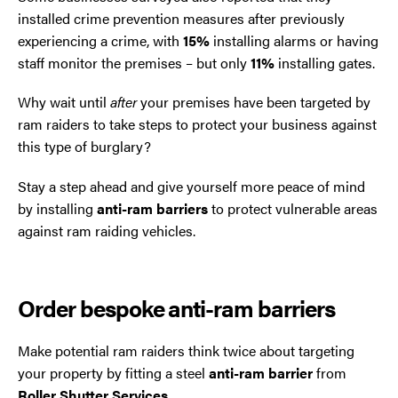
installed crime prevention measures after previously
experiencing a crime, with
15%
installing alarms or having
staff monitor the premises – but only
11%
installing gates.
Why wait until
after
your premises have been targeted by
ram raiders to take steps to protect your business against
this type of burglary?
Stay a step ahead and give yourself more peace of mind
by installing
anti-ram barriers
to protect vulnerable areas
against ram raiding vehicles.
Order bespoke anti-ram barriers
Make potential ram raiders think twice about targeting
your property by fitting a steel
anti-ram barrier
from
Roller Shutter Services
.