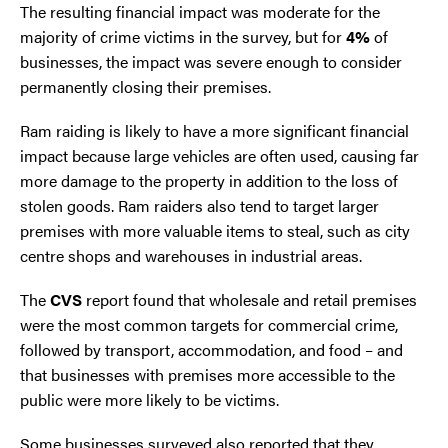
The resulting financial impact was moderate for the
majority of crime victims in the survey, but for
4%
of
businesses, the impact was severe enough to consider
permanently closing their premises.
Ram raiding is likely to have a more significant financial
impact because large vehicles are often used, causing far
more damage to the property in addition to the loss of
stolen goods. Ram raiders also tend to target larger
premises with more valuable items to steal, such as city
centre shops and warehouses in industrial areas.
The
CVS
report found that wholesale and retail premises
were the most common targets for commercial crime,
followed by transport, accommodation, and food – and
that businesses with premises more accessible to the
public were more likely to be victims.
Some businesses surveyed also reported that they