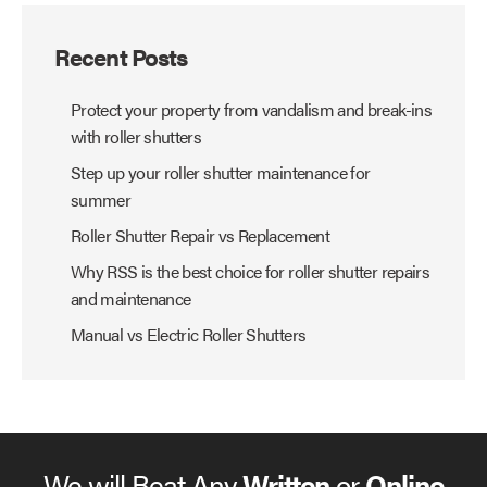
Recent Posts
Protect your property from vandalism and break-ins
with roller shutters
Step up your roller shutter maintenance for
summer
Roller Shutter Repair vs Replacement
Why RSS is the best choice for roller shutter repairs
and maintenance
Manual vs Electric Roller Shutters
We will Beat Any
Written
or
Online