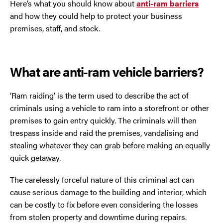
Here’s what you should know about
anti-ram barriers
Trafford Park
and how they could help to protect your business
premises, staff, and stock.
Warrington
Wigan
What are anti-ram vehicle barriers?
Wirral
‘Ram raiding’ is the term used to describe the act of
criminals using a vehicle to ram into a storefront or other
premises to gain entry quickly. The criminals will then
trespass inside and raid the premises, vandalising and
stealing whatever they can grab before making an equally
quick getaway.
The carelessly forceful nature of this criminal act can
Contact Us Today
cause serious damage to the building and interior, which
If you need repairs, servicing or maintenance in and
can be costly to fix before even considering the losses
around the North West then please give us a call.
from stolen property and downtime during repairs.