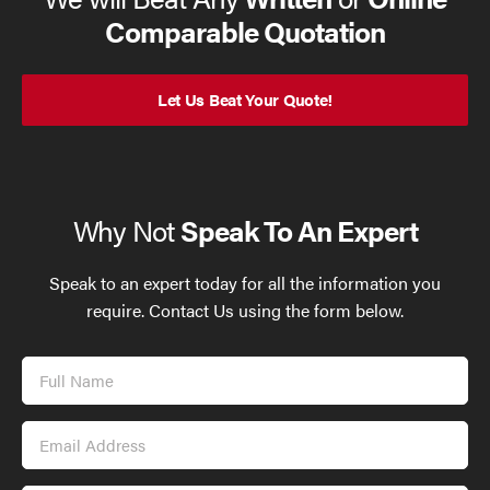
Comparable Quotation
Let Us Beat Your Quote!
Why Not
Speak To An Expert
Speak to an expert today for all the information you
require. Contact Us using the form below.
Full
Name
Email
Address