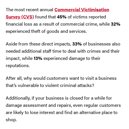
The most recent annual
Commercial Victimisation
Survey (CVS)
found that
45%
of victims reported
financial loss as a result of commercial crime, while
32%
experienced theft of goods and services.
Aside from these direct impacts,
33%
of businesses also
needed additional staff time to deal with crimes and their
impact, while
13%
experienced damage to their
reputations.
After all, why would customers want to visit a business
that’s vulnerable to violent criminal attacks?
Additionally, if your business is closed for a while for
damage assessment and repairs, even regular customers
are likely to lose interest and find an alternative place to
shop.