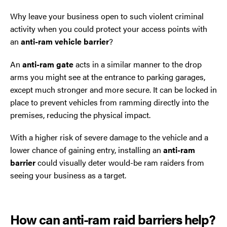
Why leave your business open to such violent criminal
activity when you could protect your access points with
an
anti-ram vehicle barrier
?
An
anti-ram gate
acts in a similar manner to the drop
arms you might see at the entrance to parking garages,
except much stronger and more secure. It can be locked in
place to prevent vehicles from ramming directly into the
premises, reducing the physical impact.
With a higher risk of severe damage to the vehicle and a
lower chance of gaining entry, installing an
anti-ram
barrier
could visually deter would-be ram raiders from
seeing your business as a target.
How can anti-ram raid barriers help?