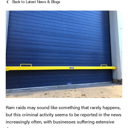
Back to Latest News & Blogs
Smoke Curtains
Cheshire
Steel Security Doors
Chester
Chorley
Horwich
Lancashire
Liverpool
Manchester
Ram raids may sound like something that rarely happens,
Merseyside
but this criminal activity seems to be reported in the news
increasingly often, with businesses suffering extensive
Middleton