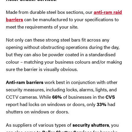
Made from durable steel box sections, our
anti-ram raid
barriers
can be manufactured to your specifications to
meet the requirements of your site.
Not only can these strong steel bars fit across any
opening without obstructing operations during the day,
but they can also be powder coated in a standardised
colour – matching your business colours and/or making
sure the barrier is visually obvious.
Anti-ram barriers
work best in conjunction with other
security measures, including locks, alarms, lights, and
CCTV cameras. While
66%
of businesses in the
CVS
report had locks on windows or doors, only
33%
had
shutters on windows or doors.
As suppliers of various types of
security shutters
, you