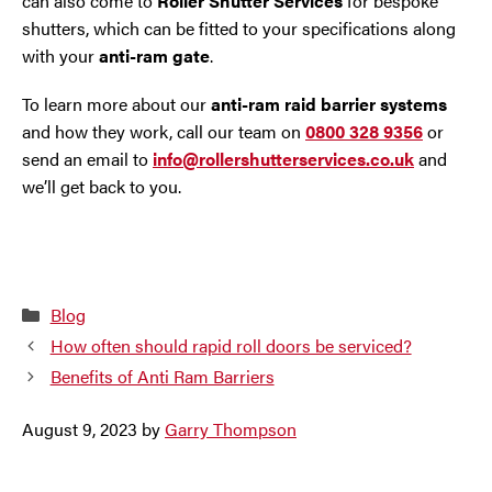
can also come to
Roller Shutter Services
for bespoke
shutters, which can be fitted to your specifications along
with your
anti-ram gate
.
To learn more about our
anti-ram raid barrier systems
and how they work, call our team on
0800 328 9356
or
send an email to
info@rollershutterservices.co.uk
and
we’ll get back to you.
Categories
Blog
How often should rapid roll doors be serviced?
Benefits of Anti Ram Barriers
August 9, 2023
by
Garry Thompson