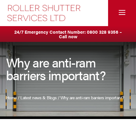
Skip
to
Me
content
Servicing & Maintenance
Areas We Cover
24/7 Emergency Contact Number:
0800 328 9356
–
Call now
Anti Ram Barriers & Safety Posts
Ashton
Fire Curtains
Birkenhead
Why are anti-ram
barriers important?
Fire Shutters
Blackburn
Industrial Auto Doors
Blackpool
Home
/
Latest news & Blogs
/
Why are anti-ram barriers important?
Rapid Roll Doors
Burnley
Roller Garage Doors
Bury
Roller Shutters
Bolton