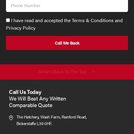
Phone
Number
Accept
I have read and accepted the Terms & Conditions and
GDPR
Privacy Policy
policy
to
send
email
(required)
*
Return Back To The Top
Call Us Today
We Will Beat Any Written
Comparable Quote
The Hatchery, Wash Farm, Rainford Road,
Bickerstaffe L39 0HF.