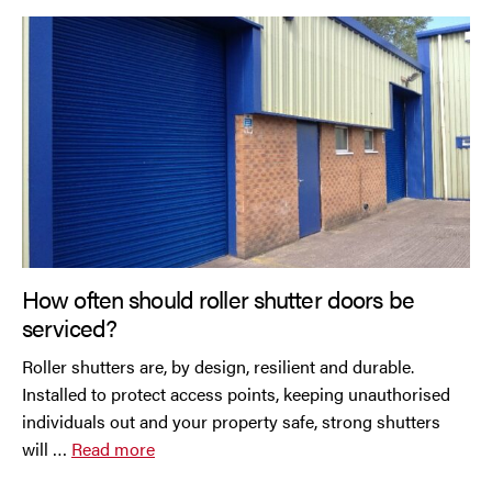
How often should roller shutter doors be
serviced?
Roller shutters are, by design, resilient and durable.
Installed to protect access points, keeping unauthorised
individuals out and your property safe, strong shutters
will …
Read more