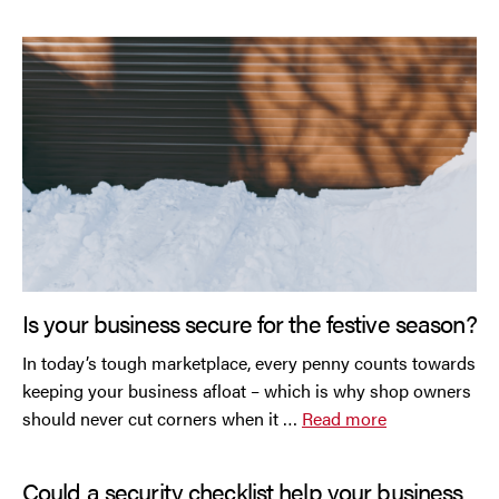
Is your business secure for the festive season?
In today’s tough marketplace, every penny counts towards
keeping your business afloat – which is why shop owners
should never cut corners when it …
Read more
Could a security checklist help your business