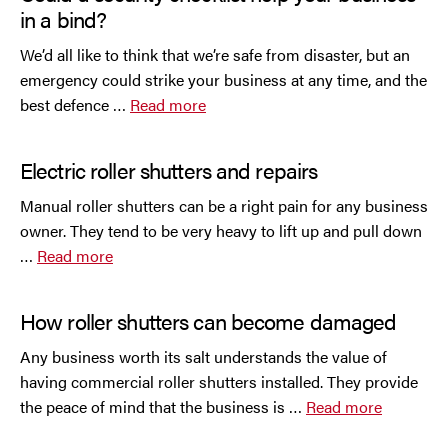
in a bind?
We’d all like to think that we’re safe from disaster, but an
emergency could strike your business at any time, and the
best defence …
Read more
Electric roller shutters and repairs
Manual roller shutters can be a right pain for any business
owner. They tend to be very heavy to lift up and pull down
…
Read more
How roller shutters can become damaged
Any business worth its salt understands the value of
having commercial roller shutters installed. They provide
the peace of mind that the business is …
Read more