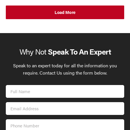
Load More
Why Not
Speak To An Expert
Speak to an expert today for all the information you
require. Contact Us using the form below.
Full
Name
Email
Address
Phone
Number