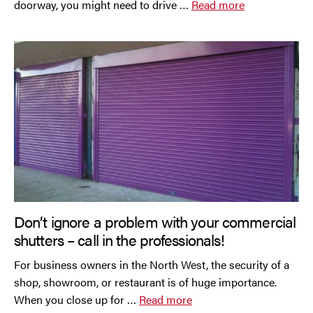
doorway, you might need to drive …
Read more
Don’t ignore a problem with your commercial
shutters – call in the professionals!
For business owners in the North West, the security of a
shop, showroom, or restaurant is of huge importance.
When you close up for …
Read more