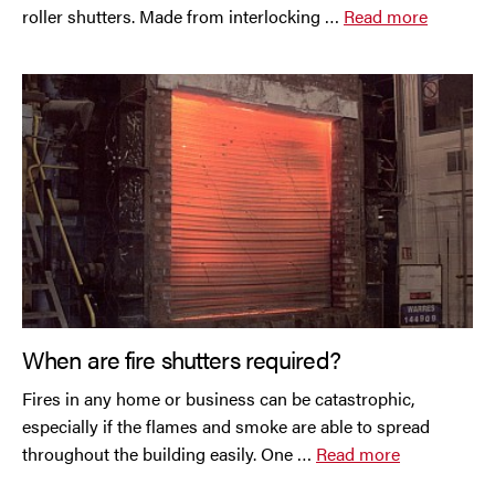
Trafford Park
roller shutters. Made from interlocking …
Read more
Warrington
Wigan
Wirral
When are fire shutters required?
Fires in any home or business can be catastrophic,
Contact Us Today
especially if the flames and smoke are able to spread
If you need repairs, servicing or maintenance in and
throughout the building easily. One …
Read more
around the North West then please give us a call.