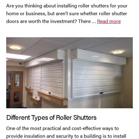
Are you thinking about installing roller shutters for your
home or business, but aren’t sure whether roller shutter
Oldham
doors are worth the investment? There …
Read more
Preston
Runcorn
Sale
Southport
St Helens
Stockport
Different Types of Roller Shutters
Thornton
One of the most practical and cost-effective ways to
provide insulation and security to a building is to install