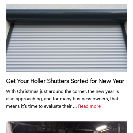
Get Your Roller Shutters Sorted for New Year
With Christmas just around the corner, the new year is
also approaching, and for many business owners, that
means it’s time to evaluate their …
Read more