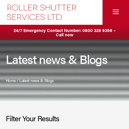
Skip
to
Me
content
Servicing & Maintenance
Areas We Cover
24/7 Emergency Contact Number:
0800 328 9356
–
Call now
Anti Ram Barriers & Safety Posts
Ashton
Fire Curtains
Birkenhead
Latest news & Blogs
Fire Shutters
Blackburn
Industrial Auto Doors
Blackpool
Home
/
Latest news & Blogs
Rapid Roll Doors
Burnley
Roller Garage Doors
Bury
Filter Your Results
Roller Shutters
Bolton