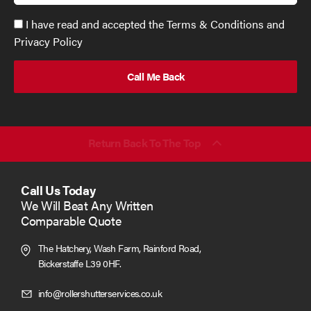
Accept
I have read and accepted the Terms & Conditions and
GDPR
Privacy Policy
policy
to
send
email
(required)
*
Return Back To The Top
Call Us Today
We Will Beat Any Written
Comparable Quote
The Hatchery, Wash Farm, Rainford Road,
Bickerstaffe L39 0HF.
Click
info@rollershutterservices.co.uk
to