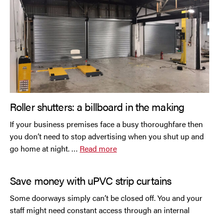
Roller shutters: a billboard in the making
If your business premises face a busy thoroughfare then
you don’t need to stop advertising when you shut up and
go home at night. …
Read more
Save money with uPVC strip curtains
Some doorways simply can’t be closed off. You and your
staff might need constant access through an internal