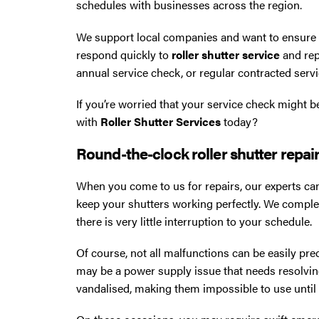
schedules with businesses across the region.
We support local companies and want to ensure yo
respond quickly to
roller shutter service
and rep
annual service check, or regular contracted servi
If you’re worried that your service check might b
with
Roller Shutter Services
today?
Round-the-clock roller shutter repair
When you come to us for repairs, our experts can
keep your shutters working perfectly. We compl
there is very little interruption to your schedule.
Of course, not all malfunctions can be easily pred
may be a power supply issue that needs resolving
vandalised, making them impossible to use until t