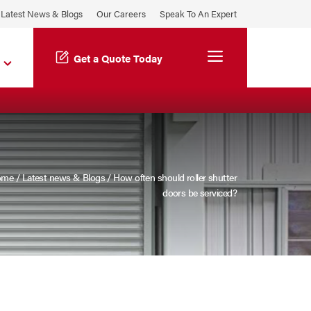
Latest News & Blogs
Our Careers
Speak To An Expert
Menu
Get a Quote Today
ome
/
Latest news & Blogs
/
How often should roller shutter
doors be serviced?