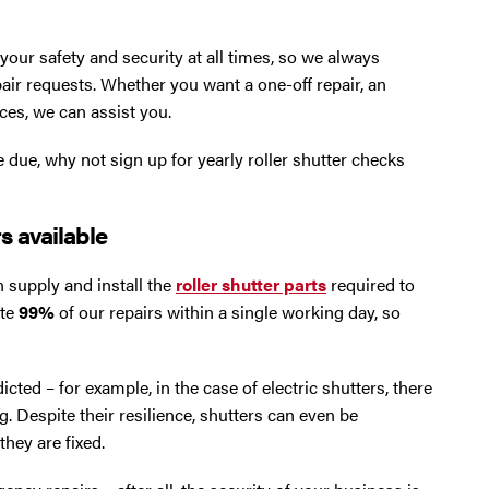
ur safety and security at all times, so we always
air requests. Whether you want a one-off repair, an
ces, we can assist you.
e due, why not sign up for yearly roller shutter checks
s available
 supply and install the
roller shutter parts
required to
ete
99%
of our repairs within a single working day, so
icted – for example, in the case of electric shutters, there
. Despite their resilience, shutters can even be
hey are fixed.