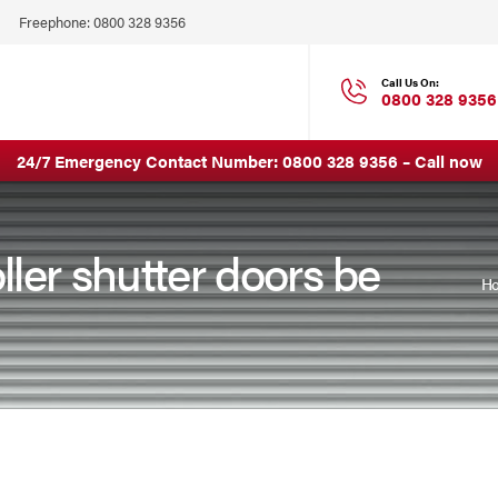
Click
Freephone:
0800 328 9356
to
Call
Call Us On:
0800 328 9356
24/7 Emergency Contact Number:
0800 328 9356
–
Call now
ller shutter doors be
H