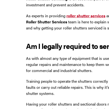
Trafford Park
investment and prevent accidents.
Warrington
As experts in providing
roller shutter services
a
Roller Shutter Services
team is here to explain 
Wigan
and why getting your roller shutters serviced is
Wirral
Am I legally required to se
As with almost any type of equipment that is used
regular repairs and maintenance to keep them wo
for commercial and industrial shutters.
Training people to operate the shutters correctly 
faults or carry out reliable repairs. This is why it
shutter systems.
Contact Us Today
Having your roller shutters and sectional doors re
If you need repairs, servicing or maintenance in and around the