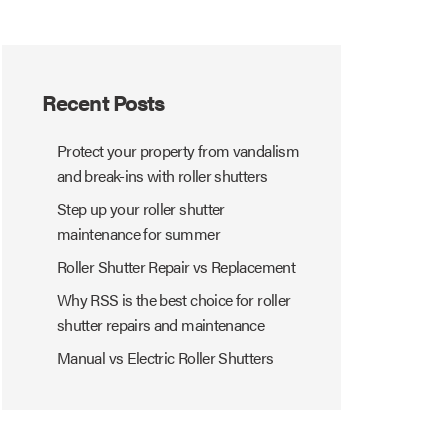
Recent Posts
Protect your property from vandalism
and break-ins with roller shutters
Step up your roller shutter
maintenance for summer
Roller Shutter Repair vs Replacement
Why RSS is the best choice for roller
shutter repairs and maintenance
Manual vs Electric Roller Shutters