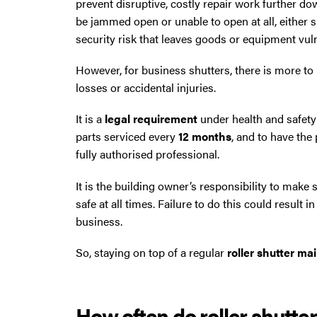
prevent disruptive, costly repair work further dow
North West then please give us a call.
be jammed open or unable to open at all, either
security risk that leaves goods or equipment vuln
However, for business shutters, there is more to 
losses or accidental injuries.
It is a
legal requirement
under health and safety
parts serviced every
12 months
, and to have the
fully authorised professional.
It is the building owner’s responsibility to make
safe at all times. Failure to do this could result i
business.
So, staying on top of a regular
roller shutter m
How often do roller shutte