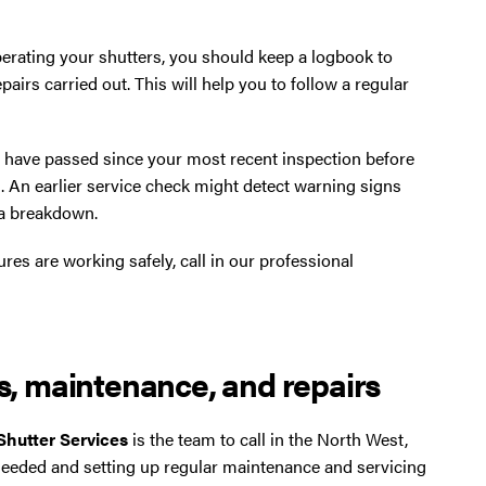
erating your shutters, you should keep a logbook to
pairs carried out. This will help you to follow a regular
s have passed since your most recent inspection before
. An earlier service check might detect warning signs
 a breakdown.
ures are working safely, call in our professional
es, maintenance, and repairs
 Shutter Services
is the team to call in the North West,
needed and setting up regular maintenance and servicing