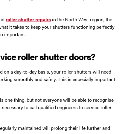
nd
roller shutter repairs
in the North West region, the
what it takes to keep your shutters functioning perfectly
 so important.
rvice roller shutter doors?
 on a day-to-day basis, your roller shutters will need
rking smoothly and safely. This is especially important
is one thing, but not everyone will be able to recognise
’s necessary to call qualified engineers to service roller
gularly maintained will prolong their life further and