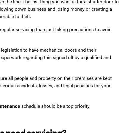
n the line. The last thing you want is for a shutter door to
 slowing down business and losing money or creating a
erable to theft.
regular servicing than just taking precautions to avoid
 legislation to have mechanical doors and their
 paperwork regarding this signed off by a qualified and
 sure all people and property on their premises are kept
n serious accidents, losses, and legal penalties for your
aintenance
schedule should be a top priority.
rs need servicing?