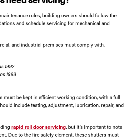
maintenance rules, building owners should follow the
ions and schedule servicing for mechanical and
rcial, and industrial premises must comply with,
ns 1992
ns 1998
must be kept in efficient working condition, with a full
should include testing, adjustment, lubrication, repair, and
luding
rapid roll door servicing
, but it’s important to note
t. Due to the fire safety element, these shutters must