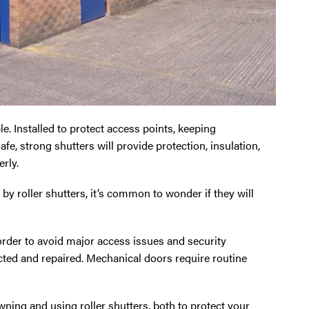
le. Installed to protect access points, keeping
fe, strong shutters will provide protection, insulation,
rly.
y roller shutters, it’s common to wonder if they will
 order to avoid major access issues and security
cted and repaired. Mechanical doors require routine
owning and using roller shutters, both to protect your