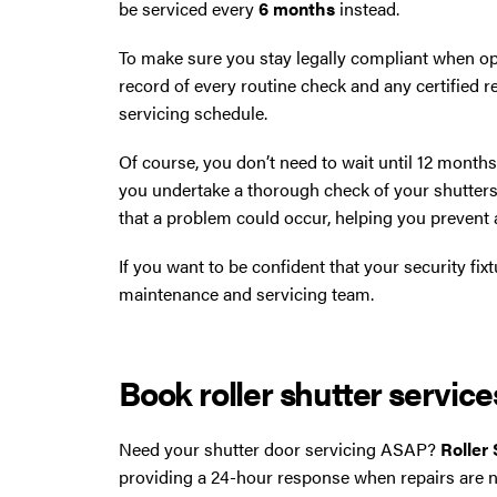
be serviced every
6 months
instead.
To make sure you stay legally compliant when op
record of every routine check and any certified re
servicing schedule.
Of course, you don’t need to wait until 12 month
you undertake a thorough check of your shutters
that a problem could occur, helping you prevent
If you want to be confident that your security fixt
maintenance and servicing team.
Book roller shutter servic
Need your shutter door servicing ASAP?
Roller
providing a 24-hour response when repairs are 