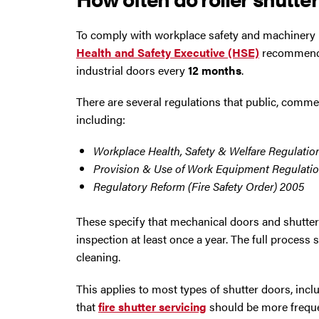
To comply with workplace safety and machinery 
Health and Safety Executive (HSE)
recommendat
industrial doors every
12 months
.
There are several regulations that public, comme
including:
Workplace Health, Safety & Welfare Regulatio
Provision & Use of Work Equipment Regulatio
Regulatory Reform (Fire Safety Order) 2005
These specify that mechanical doors and shutters 
inspection at least once a year. The full process 
cleaning.
This applies to most types of shutter doors, inc
that
fire shutter servicing
should be more frequen