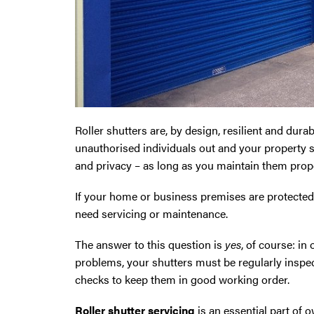
Oldham
Preston
Runcorn
Roller shutters are, by design, resilient and durab
Sale
unauthorised individuals out and your property sa
and privacy – as long as you maintain them prope
Southport
If your home or business premises are protected b
St Helens
need servicing or maintenance.
The answer to this question is
yes
, of course: in
Stockport
problems, your shutters must be regularly inspe
checks to keep them in good working order.
Thornton
Roller shutter servicing
is an essential part of 