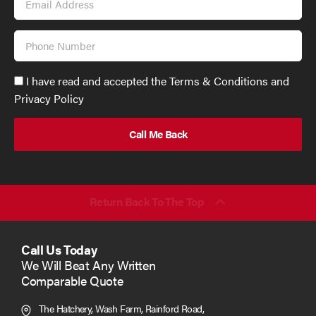
Address
Phone
Number
Accept
I have read and accepted the Terms & Conditions and
GDPR
Privacy Policy
policy
to
send
email
(required)
*
Return Back To The Top
Call Us Today
We Will Beat Any Written
Comparable Quote
The Hatchery, Wash Farm, Rainford Road,