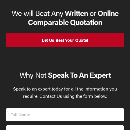
We will Beat Any
Written
or
Online
Comparable Quotation
Let Us Beat Your Quote!
Why Not
Speak To An Expert
Speak to an expert today for all the information you
require. Contact Us using the form below.
Full
Name
Email