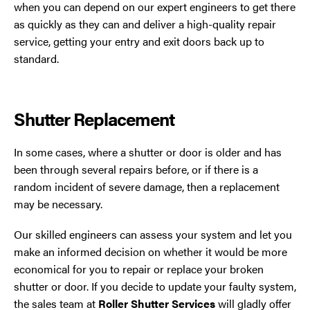
when you can depend on our expert engineers to get there
as quickly as they can and deliver a high-quality repair
service, getting your entry and exit doors back up to
standard.
Shutter Replacement
In some cases, where a shutter or door is older and has
been through several repairs before, or if there is a
random incident of severe damage, then a replacement
may be necessary.
Our skilled engineers can assess your system and let you
make an informed decision on whether it would be more
economical for you to repair or replace your broken
shutter or door. If you decide to update your faulty system,
the sales team at
Roller Shutter Services
will gladly offer