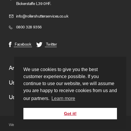
Bickerstaffe L39 0HF.
Click
info@rollershutterservices.co.uk
to
Click
0800 328 9356
Email
to
us
Call
(opens
(opens
Facebook
Twitter
in
in
new
new
window)
window)
Areas We Cover
We use cookies to give you the best
customer experience possible. If you
Useful Links
continue to use our website, we will assume
you are happy to receive cookies from us and
Useful Information
our partners.
Learn more
Got it!
Website copyright © to Roller Shutter Services 2026. Ltd