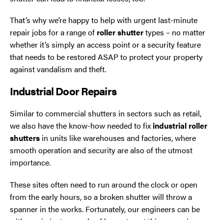
That’s why we’re happy to help with urgent last-minute
repair jobs for a range of
roller shutter
types – no matter
whether it’s simply an access point or a security feature
that needs to be restored ASAP to protect your property
against vandalism and theft.
Industrial Door Repairs
Similar to commercial shutters in sectors such as retail,
we also have the know-how needed to fix
industrial roller
shutters
in units like warehouses and factories, where
smooth operation and security are also of the utmost
importance.
These sites often need to run around the clock or open
from the early hours, so a broken shutter will throw a
spanner in the works. Fortunately, our engineers can be