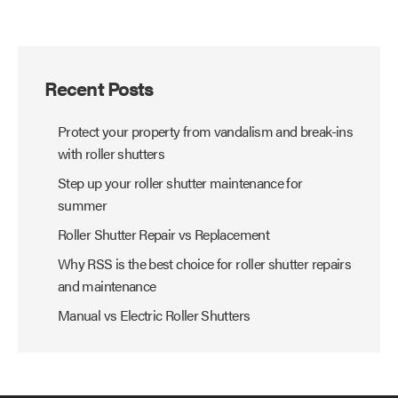
Recent Posts
Protect your property from vandalism and break-ins
with roller shutters
Step up your roller shutter maintenance for
summer
Roller Shutter Repair vs Replacement
Why RSS is the best choice for roller shutter repairs
and maintenance
Manual vs Electric Roller Shutters