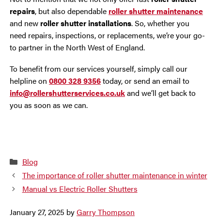
repairs
, but also dependable
roller shutter maintenance
and new
roller shutter installations
. So, whether you
need repairs, inspections, or replacements, we’re your go-
to partner in the North West of England.
To benefit from our services yourself, simply call our
helpline on
0800 328 9356
today, or send an email to
info@rollershutterservices.co.uk
and we’ll get back to
you as soon as we can.
Categories
Blog
The importance of roller shutter maintenance in winter
Manual vs Electric Roller Shutters
January 27, 2025
by
Garry Thompson