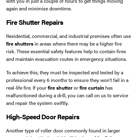
with you in just a couple of hours to get things moving
again and minimise downtime.
Fire Shutter Repairs
Residential, commercial, and industrial premises often use
fire shutters
in areas where there may be a higher fire
risk. These essential safety features help to contain fires
and maintain evacuation routes in emergency situations.
To achieve this, they must be inspected and tested by a
professional every 6 months to ensure they won’t fail in a
real-life fire. If your
fire shutter
or
fire curtain
has
malfunctioned during a drill, you can call on us to service
and repair the system swiftly.
High-Speed Door Repairs
Another type of roller door commonly found in larger