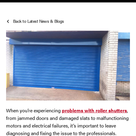
Roller Shutters
Cheshire
Back to Latest News & Blogs
Smoke Curtains
Chester
Steel Security Doors
Chorley
Horwich
Lancashire
Liverpool
Manchester
When you’re experiencing
problems with roller shutters
,
from jammed doors and damaged slats to malfunctioning
Merseyside
motors and electrical failures, it’s important to leave
diagnosing and fixing the issue to the professionals.
Middleton