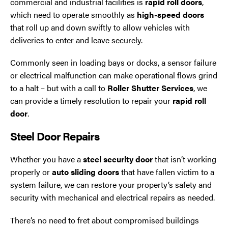
commercial and industrial facilities is
rapid roll doors
,
which need to operate smoothly as
high-speed doors
that roll up and down swiftly to allow vehicles with
deliveries to enter and leave securely.
Commonly seen in loading bays or docks, a sensor failure
or electrical malfunction can make operational flows grind
to a halt – but with a call to
Roller Shutter Services
, we
can provide a timely resolution to repair your
rapid roll
door
.
Steel Door Repairs
Whether you have a
steel security door
that isn’t working
properly or
auto sliding doors
that have fallen victim to a
system failure, we can restore your property’s safety and
security with mechanical and electrical repairs as needed.
There’s no need to fret about compromised buildings