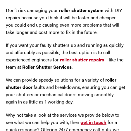
Don’t risk damaging your
roller shutter system
with DIY
Oldham
repairs because you think it will be faster and cheaper –
you could end up causing even more problems that will
Preston
take longer and cost more to fix in the future.
Runcorn
If you want your faulty shutters up and running as quickly
and affordably as possible, the best option is to call
Sale
experienced engineers for
roller shutter repairs
– like the
team at
Roller Shutter Services
.
Southport
We can provide speedy solutions for a variety of
roller
shutter door
faults and breakdowns, ensuring you can get
St Helens
your shutters or mechanical doors moving smoothly
again in as little as 1 working day.
Stockport
Why not take a look at the services we provide below to
Thornton
see what we can help you with, then
get in touch
for a
quick response? Offering 24/7 emergency call-outs, we