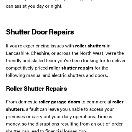
Trafford Park
can assist you day or night.
Warrington
Shutter Door Repairs
Wigan
If you’re experiencing issues with
roller shutters
in
Wirral
Lancashire, Cheshire, or across the North West, we’re the
friendly and skilled team you’ve been looking for to deliver
competitively priced
roller shutter repairs
for the
following manual and electric shutters and doors.
Roller Shutter Repairs
From domestic
roller garage doors
to commercial
roller
shutters
, a fault can leave you unable to access your
Contact Us Today
premises or carry out your daily operations. Time is
If you need repairs, servicing or maintenance in and
money, so the disruptions resulting from an out-of-order
around the North West then please give us a call.
shutter can lead to financial losses, too.