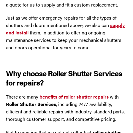
a quote for us to supply and fit a custom replacement.
Just as we offer emergency repairs for all the types of
shutters and doors mentioned above, we also can
supply
and install
them, in addition to offering ongoing
maintenance services to keep your mechanical shutters
and doors operational for years to come.
Why choose Roller Shutter Services
for repairs?
There are many
benefits of roller shutter repairs
with
Roller Shutter Services
, including 24/7 availability,
efficient and reliable repairs with industry-standard parts,
thorough customer support, and competitive pricing.
Not to mention that we not only offer fast
roller shutter