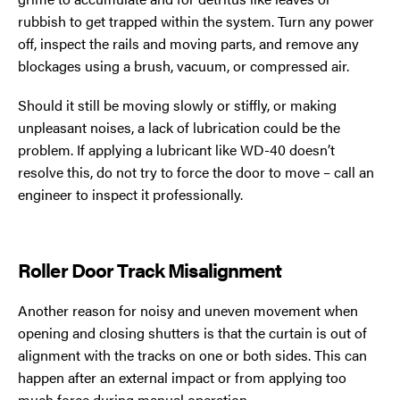
rubbish to get trapped within the system. Turn any power
off, inspect the rails and moving parts, and remove any
blockages using a brush, vacuum, or compressed air.
Should it still be moving slowly or stiffly, or making
unpleasant noises, a lack of lubrication could be the
problem. If applying a lubricant like WD-40 doesn’t
resolve this, do not try to force the door to move – call an
engineer to inspect it professionally.
Roller Door Track Misalignment
Another reason for noisy and uneven movement when
opening and closing shutters is that the curtain is out of
alignment with the tracks on one or both sides. This can
happen after an external impact or from applying too
much force during manual operation.