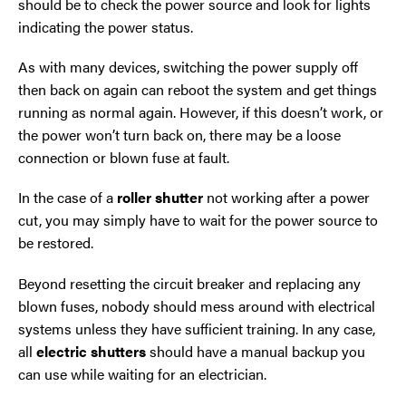
should be to check the power source and look for lights
indicating the power status.
As with many devices, switching the power supply off
then back on again can reboot the system and get things
running as normal again. However, if this doesn’t work, or
the power won’t turn back on, there may be a loose
connection or blown fuse at fault.
In the case of a
roller shutter
not working after a power
cut, you may simply have to wait for the power source to
be restored.
Beyond resetting the circuit breaker and replacing any
blown fuses, nobody should mess around with electrical
systems unless they have sufficient training. In any case,
all
electric shutters
should have a manual backup you
can use while waiting for an electrician.