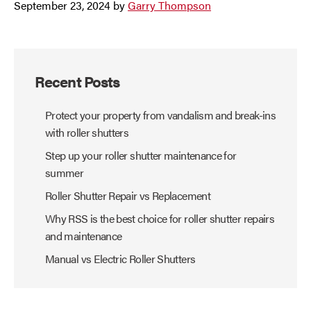
September 23, 2024
by
Garry Thompson
Recent Posts
Protect your property from vandalism and break-ins
with roller shutters
Step up your roller shutter maintenance for
summer
Roller Shutter Repair vs Replacement
Why RSS is the best choice for roller shutter repairs
and maintenance
Manual vs Electric Roller Shutters