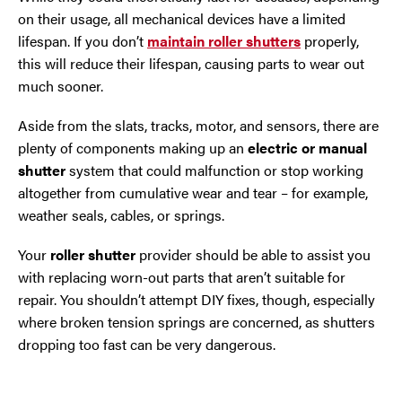
on their usage, all mechanical devices have a limited
lifespan. If you don’t
maintain roller shutters
properly,
this will reduce their lifespan, causing parts to wear out
much sooner.
Aside from the slats, tracks, motor, and sensors, there are
plenty of components making up an
electric or manual
shutter
system that could malfunction or stop working
altogether from cumulative wear and tear – for example,
weather seals, cables, or springs.
Your
roller shutter
provider should be able to assist you
with replacing worn-out parts that aren’t suitable for
repair. You shouldn’t attempt DIY fixes, though, especially
where broken tension springs are concerned, as shutters
dropping too fast can be very dangerous.