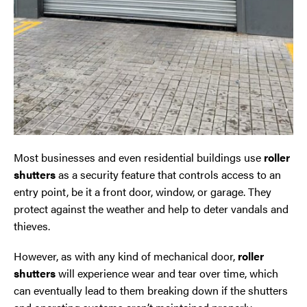
Oldham
Preston
Runcorn
Sale
Most businesses and even residential buildings use
roller
Southport
shutters
as a security feature that controls access to an
entry point, be it a front door, window, or garage. They
St Helens
protect against the weather and help to deter vandals and
thieves.
Stockport
However, as with any kind of mechanical door,
roller
shutters
will experience wear and tear over time, which
Thornton
can eventually lead to them breaking down if the shutters