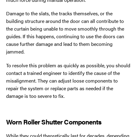
Damage to the slats, the tracks themselves, or the
building structure around the door can all contribute to
the curtain being unable to move smoothly through the
guides. If this happens, continuing to use the doors can
cause further damage and lead to them becoming
jammed.
To resolve this problem as quickly as possible, you should
contact a trained engineer to identify the cause of the
misalignment. They can adjust loose components to
repair the system or replace parts as needed if the
damage is too severe to fix.
Worn Roller Shutter Components
While they could theoretically last for decades, depending