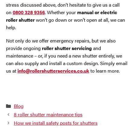
stress discussed above, don’t hesitate to give us a call
on
0800 328 9356
. Whether your
manual or electric
roller shutter
won’t go down or won’t open at all, we can
help.
Not only do we offer emergency repairs, but we also
provide ongoing
roller shutter servicing
and
maintenance – or, if you need a new shutter entirely, we
can also supply and install a custom design. Simply email
us at
info@rollershutterservices.co.uk
to learn more.
Categories
Blog
8 roller shutter maintenance tips
How we install safety posts for shutters