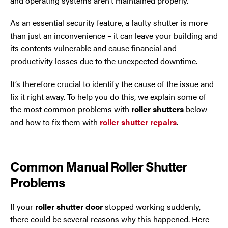
and operating systems aren’t maintained properly.
Trafford Park
As an essential security feature, a faulty shutter is more
Warrington
than just an inconvenience – it can leave your building and
its contents vulnerable and cause financial and
Wigan
productivity losses due to the unexpected downtime.
Wirral
It’s therefore crucial to identify the cause of the issue and
fix it right away. To help you do this, we explain some of
the most common problems with
roller shutters
below
and how to fix them with
roller shutter repairs
.
Common Manual Roller Shutter
Problems
Contact Us Today
If you need repairs, servicing or maintenance in and
If your
roller shutter door
stopped working suddenly,
around the North West then please give us a call.
there could be several reasons why this happened. Here