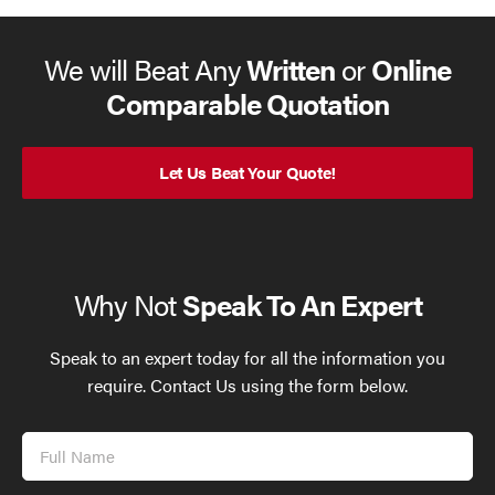
We will Beat Any
Written
or
Online
Comparable Quotation
Let Us Beat Your Quote!
Why Not
Speak To An Expert
Speak to an expert today for all the information you
require. Contact Us using the form below.
Full
Name