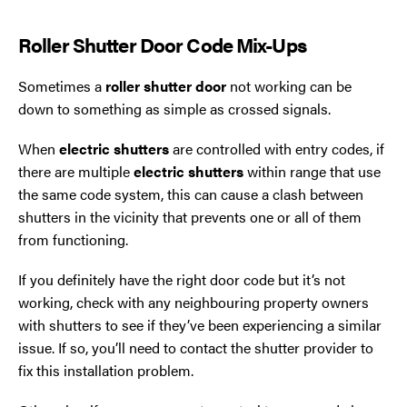
Roller Shutter Door Code Mix-Ups
Sometimes a
roller shutter door
not working can be
down to something as simple as crossed signals.
When
electric shutters
are controlled with entry codes, if
there are multiple
electric shutters
within range that use
the same code system, this can cause a clash between
shutters in the vicinity that prevents one or all of them
from functioning.
If you definitely have the right door code but it’s not
working, check with any neighbouring property owners
with shutters to see if they’ve been experiencing a similar
issue. If so, you’ll need to contact the shutter provider to
fix this installation problem.