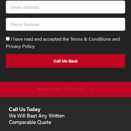
Email
Address
Phone
Number
Accept
I have read and accepted the Terms & Conditions and
GDPR
Privacy Policy
policy
to
send
email
(required)
*
Return Back To The Top
Call Us Today
We Will Beat Any Written
Comparable Quote