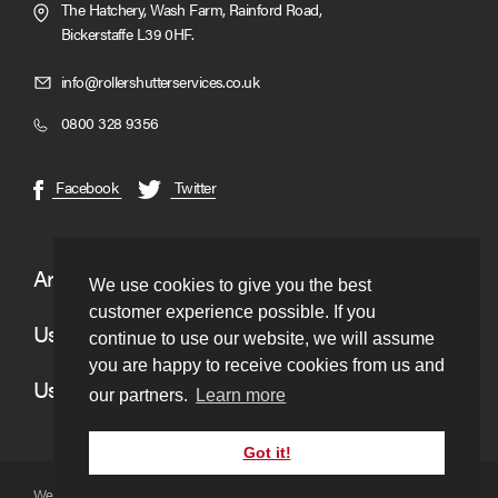
The Hatchery, Wash Farm, Rainford Road,
Bickerstaffe L39 0HF.
Click
info@rollershutterservices.co.uk
to
Click
0800 328 9356
Email
to
us
Call
(opens
(opens
Facebook
Twitter
in
in
new
new
window)
window)
Areas We Cover
We use cookies to give you the best
customer experience possible. If you
Useful Links
continue to use our website, we will assume
you are happy to receive cookies from us and
Useful Information
our partners.
Learn more
Got it!
Website copyright © to Roller Shutter Services 2026. Ltd