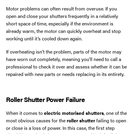
Motor problems can often result from overuse. If you
open and close your shutters frequently in a relatively
short space of time, especially if the environment is
already warm, the motor can quickly overheat and stop
working until it’s cooled down again.
If overheating isn’t the problem, parts of the motor may
have worn out completely, meaning you’ll need to call a
professional to check it over and assess whether it can be
repaired with new parts or needs replacing in its entirety.
Roller Shutter Power Failure
When it comes to
electric motorised shutters
, one of the
most obvious causes for the
roller shutter
failing to open
or close is a loss of power. In this case, the first step