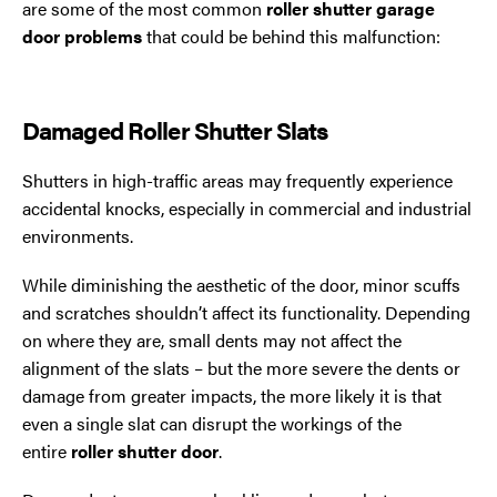
are some of the most common
roller shutter garage
door problems
that could be behind this malfunction:
Damaged Roller Shutter Slats
Shutters in high-traffic areas may frequently experience
accidental knocks, especially in commercial and industrial
environments.
While diminishing the aesthetic of the door, minor scuffs
and scratches shouldn’t affect its functionality. Depending
on where they are, small dents may not affect the
alignment of the slats – but the more severe the dents or
damage from greater impacts, the more likely it is that
even a single slat can disrupt the workings of the
entire
roller shutter door
.