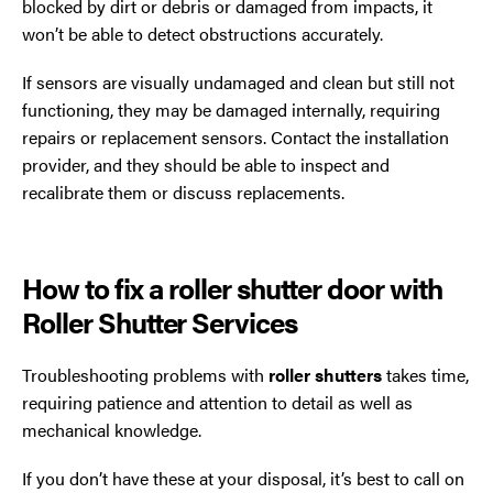
blocked by dirt or debris or damaged from impacts, it
won’t be able to detect obstructions accurately.
If sensors are visually undamaged and clean but still not
functioning, they may be damaged internally, requiring
repairs or replacement sensors. Contact the installation
provider, and they should be able to inspect and
recalibrate them or discuss replacements.
How to fix a roller shutter door with
Roller Shutter Services
Troubleshooting problems with
roller shutters
takes time,
requiring patience and attention to detail as well as
mechanical knowledge.
If you don’t have these at your disposal, it’s best to call on