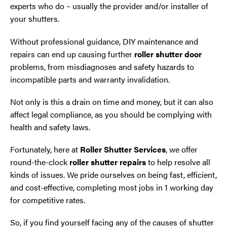
experts who do – usually the provider and/or installer of
your shutters.
Without professional guidance, DIY maintenance and
repairs can end up causing further
roller shutter door
problems, from misdiagnoses and safety hazards to
incompatible parts and warranty invalidation.
Not only is this a drain on time and money, but it can also
affect legal compliance, as you should be complying with
health and safety laws.
Fortunately, here at
Roller Shutter Services
, we offer
round-the-clock
roller shutter repairs
to help resolve all
kinds of issues. We pride ourselves on being fast, efficient,
and cost-effective, completing most jobs in 1 working day
for competitive rates.
So, if you find yourself facing any of the causes of shutter