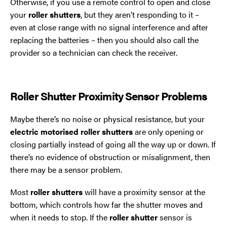
Otherwise, if you use a remote control to open and close
your
roller shutters
, but they aren’t responding to it –
even at close range with no signal interference and after
replacing the batteries – then you should also call the
provider so a technician can check the receiver.
Roller Shutter Proximity Sensor Problems
Maybe there’s no noise or physical resistance, but your
electric motorised
roller shutters
are only opening or
closing partially instead of going all the way up or down. If
there’s no evidence of obstruction or misalignment, then
there may be a sensor problem.
Most
roller shutters
will have a proximity sensor at the
bottom, which controls how far the shutter moves and
when it needs to stop. If the
roller shutter
sensor is