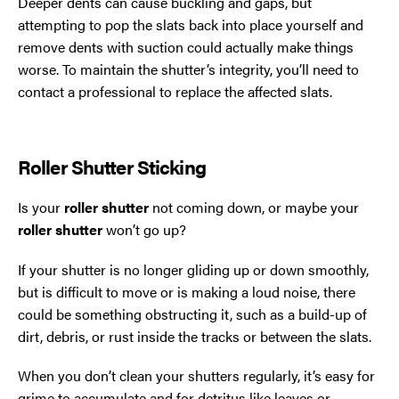
Deeper dents can cause buckling and gaps, but
attempting to pop the slats back into place yourself and
remove dents with suction could actually make things
worse. To maintain the shutter’s integrity, you’ll need to
contact a professional to replace the affected slats.
Roller Shutter Sticking
Is your
roller shutter
not coming down, or maybe your
roller shutter
won’t go up?
If your shutter is no longer gliding up or down smoothly,
but is difficult to move or is making a loud noise, there
could be something obstructing it, such as a build-up of
dirt, debris, or rust inside the tracks or between the slats.
When you don’t clean your shutters regularly, it’s easy for
grime to accumulate and for detritus like leaves or