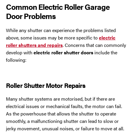
Common Electric Roller Garage
Door Problems
While any shutter can experience the problems listed
above, some issues may be more specific to
electric
roller shutters and repairs
. Concerns that can commonly
develop with
electric roller shutter doors
include the
following:
Roller Shutter Motor Repairs
Many shutter systems are motorised, but if there are
electrical issues or mechanical faults, the motor can fail.
As the powerhouse that allows the shutter to operate
smoothly, a malfunctioning shutter can lead to slow or
jerky movement, unusual noises, or failure to move at all.