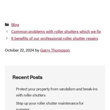
Categories
Blog
Common problems with roller shutters which we fix
6 benefits of our professional roller shutter repairs
October 22, 2024
by
Garry Thompson
Recent Posts
Protect your property from vandalism and break-ins
with roller shutters
Step up your roller shutter maintenance for
summer