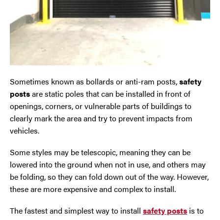
Oldham
Preston
Runcorn
Sometimes known as bollards or anti-ram posts,
safety
posts
are static poles that can be installed in front of
Sale
openings, corners, or vulnerable parts of buildings to
clearly mark the area and try to prevent impacts from
Southport
vehicles.
St Helens
Some styles may be telescopic, meaning they can be
lowered into the ground when not in use, and others may
Stockport
be folding, so they can fold down out of the way. However,
these are more expensive and complex to install.
Thornton
The fastest and simplest way to install
safety posts
is to