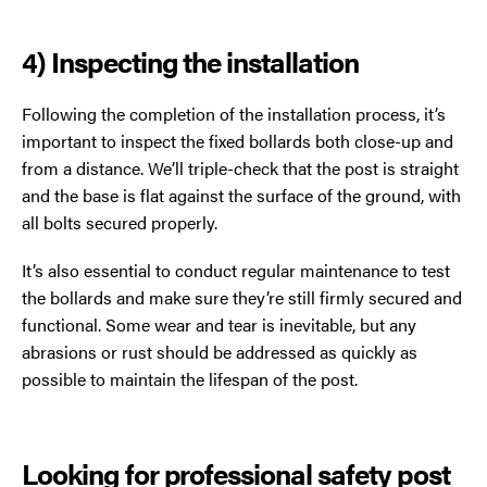
4) Inspecting the installation
Following the completion of the installation process, it’s
important to inspect the fixed bollards both close-up and
from a distance. We’ll triple-check that the post is straight
and the base is flat against the surface of the ground, with
all bolts secured properly.
It’s also essential to conduct regular maintenance to test
the bollards and make sure they’re still firmly secured and
functional. Some wear and tear is inevitable, but any
abrasions or rust should be addressed as quickly as
possible to maintain the lifespan of the post.
Looking for professional safety post