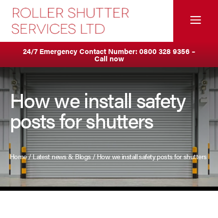
Skip
to
Me
content
Servicing & Maintenance
Areas We Cover
24/7 Emergency Contact Number:
0800 328 9356
–
Call now
Anti Ram Barriers & Safety Posts
Ashton
Built-In Lintel Shutters
Birkenhead
How we install safety
posts for shutters
Fire Curtains
Blackburn
Fire Shutters
Blackpool
Home
/
Latest news & Blogs
/
How we install safety posts for shutters
Industrial Auto Doors
Burnley
Rapid Roll Doors
Bury
Roller Garage Doors
Bolton