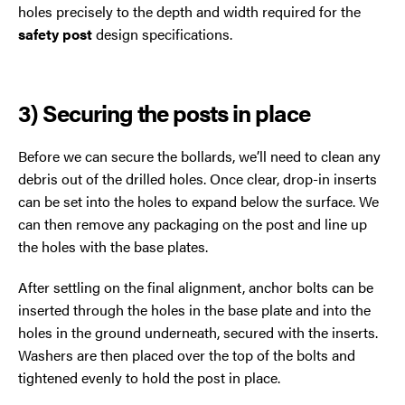
holes precisely to the depth and width required for the
safety post
design specifications.
3) Securing the posts in place
Before we can secure the bollards, we’ll need to clean any
debris out of the drilled holes. Once clear, drop-in inserts
can be set into the holes to expand below the surface. We
can then remove any packaging on the post and line up
the holes with the base plates.
After settling on the final alignment, anchor bolts can be
inserted through the holes in the base plate and into the
holes in the ground underneath, secured with the inserts.
Washers are then placed over the top of the bolts and
tightened evenly to hold the post in place.