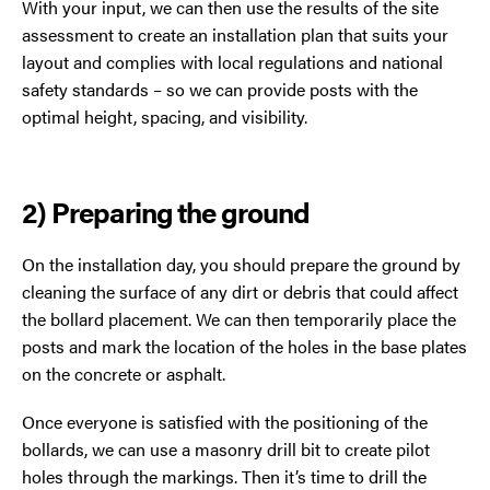
With your input, we can then use the results of the site
assessment to create an installation plan that suits your
layout and complies with local regulations and national
safety standards – so we can provide posts with the
optimal height, spacing, and visibility.
2) Preparing the ground
On the installation day, you should prepare the ground by
cleaning the surface of any dirt or debris that could affect
the bollard placement. We can then temporarily place the
posts and mark the location of the holes in the base plates
on the concrete or asphalt.
Once everyone is satisfied with the positioning of the
bollards, we can use a masonry drill bit to create pilot
holes through the markings. Then it’s time to drill the