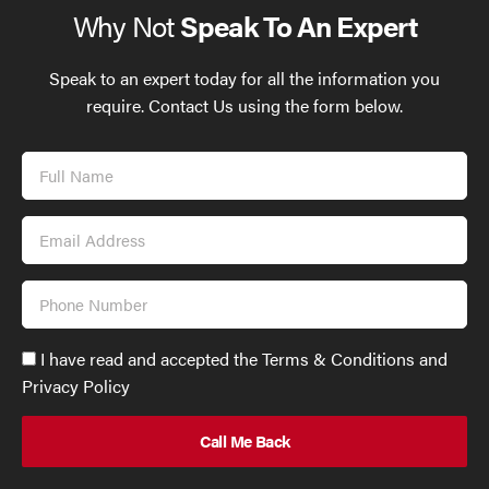
Why Not
Speak To An Expert
Speak to an expert today for all the information you
require. Contact Us using the form below.
Full
Name
Email
Address
Phone
Number
Accept
I have read and accepted the Terms & Conditions and
GDPR
Privacy Policy
policy
to
send