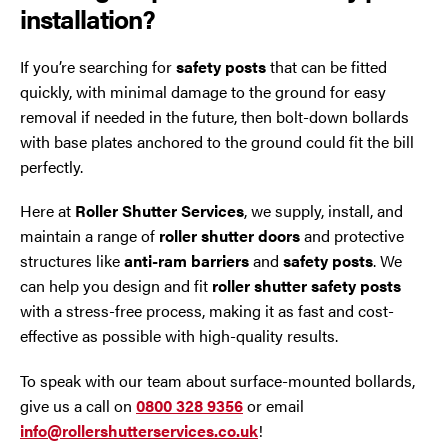
installation?
If you’re searching for
safety posts
that can be fitted
quickly, with minimal damage to the ground for easy
removal if needed in the future, then bolt-down bollards
with base plates anchored to the ground could fit the bill
perfectly.
Here at
Roller Shutter Services
, we supply, install, and
maintain a range of
roller shutter doors
and protective
structures like
anti-ram barriers
and
safety posts
. We
can help you design and fit
roller shutter safety posts
with a stress-free process, making it as fast and cost-
effective as possible with high-quality results.
To speak with our team about surface-mounted bollards,
give us a call on
0800 328 9356
or email
info@rollershutterservices.co.uk
!