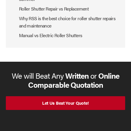
Roller Shutter Repair vs Replacement
Why RSS is the best choice for roller shutter repairs
and maintenance
Manual vs Electric Roller Shutters
We will Beat Any
Written
or
Online
Comparable Quotation
Let Us Beat Your Quote!