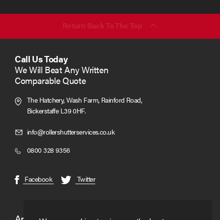
email
(required)
*
Return Back To The Top
Call Us Today
We Will Beat Any Written
Comparable Quote
The Hatchery, Wash Farm, Rainford Road,
Bickerstaffe L39 0HF.
Click
info@rollershutterservices.co.uk
to
Click
0800 328 9356
Email
to
us
Call
(opens
(opens
Facebook
Twitter
in
in
new
new
window)
window)
Areas We Cover