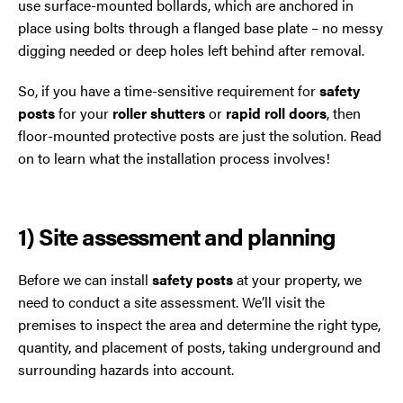
use surface-mounted bollards, which are anchored in
Trafford Park
place using bolts through a flanged base plate – no messy
digging needed or deep holes left behind after removal.
Warrington
So, if you have a time-sensitive requirement for
safety
Wigan
posts
for your
roller shutters
or
rapid roll doors
, then
floor-mounted protective posts are just the solution. Read
Wirral
on to learn what the installation process involves!
1) Site assessment and planning
Before we can install
safety posts
at your property, we
need to conduct a site assessment. We’ll visit the
premises to inspect the area and determine the right type,
Contact Us Today
quantity, and placement of posts, taking underground and
If you need repairs, servicing or maintenance in and
surrounding hazards into account.
around the North West then please give us a call.