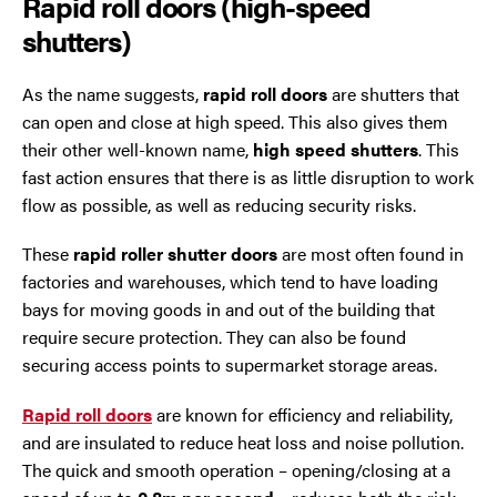
Rapid roll doors (high-speed
shutters)
As the name suggests,
rapid roll doors
are shutters that
can open and close at high speed. This also gives them
their other well-known name,
high speed shutters
. This
fast action ensures that there is as little disruption to work
flow as possible, as well as reducing security risks.
These
rapid roller shutter doors
are most often found in
factories and warehouses, which tend to have loading
bays for moving goods in and out of the building that
require secure protection. They can also be found
securing access points to supermarket storage areas.
Rapid roll doors
are known for efficiency and reliability,
and are insulated to reduce heat loss and noise pollution.
The quick and smooth operation – opening/closing at a