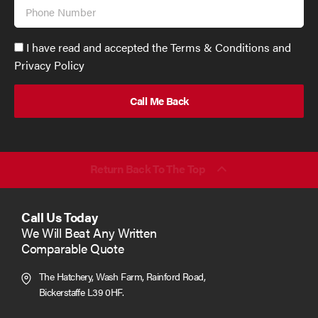
Phone
Number
Accept
I have read and accepted the Terms & Conditions and
GDPR
Privacy Policy
policy
to
send
email
(required)
*
Return Back To The Top
Call Us Today
We Will Beat Any Written
Comparable Quote
The Hatchery, Wash Farm, Rainford Road,
Bickerstaffe L39 0HF.