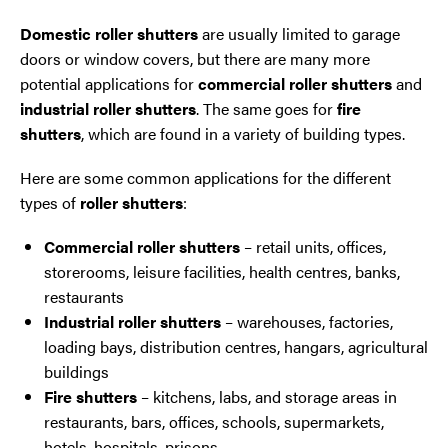
Domestic
roller shutters
are usually limited to garage
doors or window covers, but there are many more
potential applications for
commercial roller shutters
and
industrial roller shutters
. The same goes for
fire
shutters
, which are found in a variety of building types.
Here are some common applications for the different
types of
roller shutters
:
Commercial roller shutters
– retail units, offices,
storerooms, leisure facilities, health centres, banks,
restaurants
Industrial roller shutters
– warehouses, factories,
loading bays, distribution centres, hangars, agricultural
buildings
Fire shutters
– kitchens, labs, and storage areas in
restaurants, bars, offices, schools, supermarkets,
hotels, hospitals, prisons