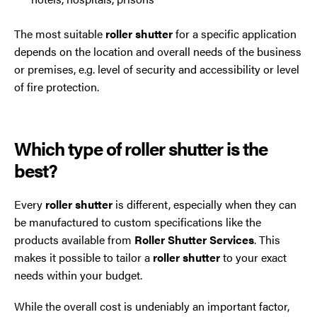
The most suitable
roller shutter
for a specific application
depends on the location and overall needs of the business
or premises, e.g. level of security and accessibility or level
of fire protection.
Which type of roller shutter is the
best?
Every
roller shutter
is different, especially when they can
be manufactured to custom specifications like the
products available from
Roller Shutter Services
. This
makes it possible to tailor a
roller shutter
to your exact
needs within your budget.
While the overall cost is undeniably an important factor,