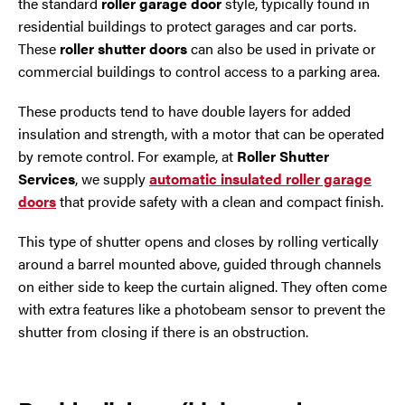
the standard
roller garage door
style, typically found in
Trafford Park
residential buildings to protect garages and car ports.
These
roller shutter doors
can also be used in private or
Warrington
commercial buildings to control access to a parking area.
Wigan
These products tend to have double layers for added
insulation and strength, with a motor that can be operated
Wirral
by remote control. For example, at
Roller Shutter
Services
, we supply
automatic insulated roller garage
doors
that provide safety with a clean and compact finish.
This type of shutter opens and closes by rolling vertically
around a barrel mounted above, guided through channels
on either side to keep the curtain aligned. They often come
with extra features like a photobeam sensor to prevent the
shutter from closing if there is an obstruction.
Contact Us Today
If you need repairs, servicing or maintenance in and
around the North West then please give us a call.