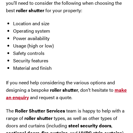
you’ll need to consider the following when choosing the
best
roller shutter
for your property:
Location and size
Operating system
Power availability
Usage (high or low)
Safety controls
Security features
Material and finish
If you need help considering the various options and
designing a bespoke
roller shutter
, don’t hesitate to
make
an enquiry
and request a quote.
The
Roller Shutter Services
team is happy to help with a
range of
roller shutter
types, as well as other types of
doors and curtains (including
steel security doors
,
sectional doors
,
fire curtains
, and
UVPC strip curtains
).