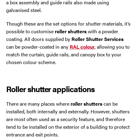
a box assembly and guide rails also made using
galvanised steel.
Though these are the set options for shutter materials, it’s
possible to customise
roller shutters
with a powder
coating. All doors supplied by
Roller Shutter Services
can be powder-coated in any
RAL colour
, allowing you to
match the curtain, guide rails, and canopy box to your
chosen colour scheme.
Roller shutter applications
There are many places where
roller shutters
can be
installed, both internally and externally. However, shutters
are most often used as a security feature, and therefore
tend to be installed on the exterior of a building to protect
entrance and exit points.