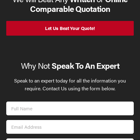
Comparable Quotation
Let Us Beat Your Quote!
Why Not
Speak To An Expert
Speak to an expert today for all the information you
require. Contact Us using the form below.
Full
Name
Email
Address