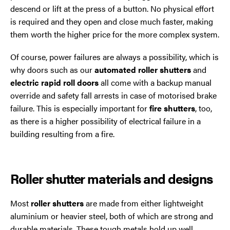
descend or lift at the press of a button. No physical effort
is required and they open and close much faster, making
them worth the higher price for the more complex system.
Of course, power failures are always a possibility, which is
why doors such as our
automated roller shutters
and
electric rapid roll doors
all come with a backup manual
override and safety fall arrests in case of motorised brake
failure. This is especially important for
fire shutters
, too,
as there is a higher possibility of electrical failure in a
building resulting from a fire.
Roller shutter materials and designs
Most
roller shutters
are made from either lightweight
aluminium or heavier steel, both of which are strong and
durable materials. These tough metals hold up well