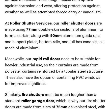
against corrosion and wear, offering protection against
weather as well as attempted forced entry or vandalism.
At
Roller Shutter Services
, our
roller shutter doors
are
made using
77mm
double-skin sections of aluminium to
form a curtain, along with
90mm
aluminium guide rails
and support plates, bottom rails, and full box canopies all
made of aluminium.
Meanwhile, our
rapid roll doors
need to be suitable for
heavier industrial use, so their curtains are made from
polyester curtains reinforced by a tubular steel structure.
These also have the option of containing PVC windows
for improved sightlines.
Similarly,
fire shutters
must be much tougher than a
standard
roller garage door
, which is why our fire shutter
doors are made from slats of
75mm
galvanised steel, with