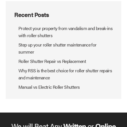
Recent Posts
Protect your property from vandalism and break-ins
with roller shutters
Step up your roller shutter maintenance for
summer
Roller Shutter Repair vs Replacement
Why RSS is the best choice for roller shutter repairs
and maintenance
Manual vs Electric Roller Shutters
We will Beat Any
Written
or
Online