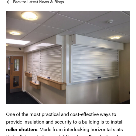
Back to Latest News & Blogs
Roller Shutters
Cheshire
Smoke Curtains
Chester
Steel Security Doors
Chorley
Horwich
Lancashire
Liverpool
Manchester
One of the most practical and cost-effective ways to
Merseyside
provide insulation and security to a building is to install
roller shutters
. Made from interlocking horizontal slats
Middleton