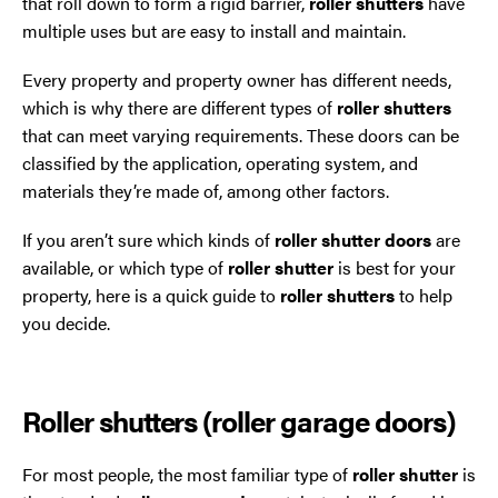
that roll down to form a rigid barrier,
roller shutters
have
multiple uses but are easy to install and maintain.
Oldham
Every property and property owner has different needs,
which is why there are different types of
roller shutters
Preston
that can meet varying requirements. These doors can be
classified by the application, operating system, and
Runcorn
materials they’re made of, among other factors.
Sale
If you aren’t sure which kinds of
roller shutter doors
are
available, or which type of
roller shutter
is best for your
Southport
property, here is a quick guide to
roller shutters
to help
you decide.
St Helens
Stockport
Roller shutters (roller garage doors)
Thornton
For most people, the most familiar type of
roller shutter
is