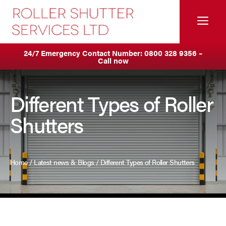
Skip
to
Me
content
Servicing & Maintenance
Areas We Cover
24/7 Emergency Contact Number:
0800 328 9356
–
Call now
Anti Ram Barriers & Safety Posts
Ashton
Built-In Lintel Shutters
Birkenhead
Different Types of Roller
Shutters
Fire Curtains
Blackburn
Fire Shutters
Blackpool
Home
/
Latest news & Blogs
/
Different Types of Roller Shutters
Industrial Auto Doors
Burnley
Rapid Roll Doors
Bury
Roller Garage Doors
Bolton