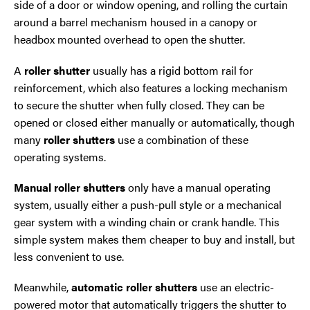
side of a door or window opening, and rolling the curtain
around a barrel mechanism housed in a canopy or
headbox mounted overhead to open the shutter.
A
roller shutter
usually has a rigid bottom rail for
reinforcement, which also features a locking mechanism
to secure the shutter when fully closed. They can be
opened or closed either manually or automatically, though
many
roller shutters
use a combination of these
operating systems.
Manual roller shutters
only have a manual operating
system, usually either a push-pull style or a mechanical
gear system with a winding chain or crank handle. This
simple system makes them cheaper to buy and install, but
less convenient to use.
Meanwhile,
automatic roller shutters
use an electric-
powered motor that automatically triggers the shutter to