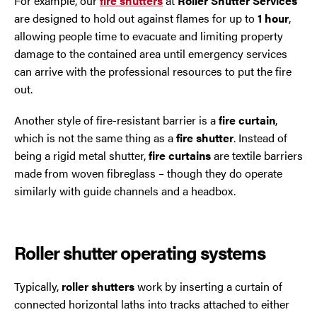
For example, our
fire shutters
at
Roller Shutter Services
are designed to hold out against flames for up to
1 hour
,
allowing people time to evacuate and limiting property
damage to the contained area until emergency services
can arrive with the professional resources to put the fire
out.
Another style of fire-resistant barrier is a
fire curtain
,
which is not the same thing as a
fire shutter
. Instead of
being a rigid metal shutter,
fire curtains
are textile barriers
made from woven fibreglass – though they do operate
similarly with guide channels and a headbox.
Roller shutter operating systems
Typically,
roller shutters
work by inserting a curtain of
connected horizontal laths into tracks attached to either