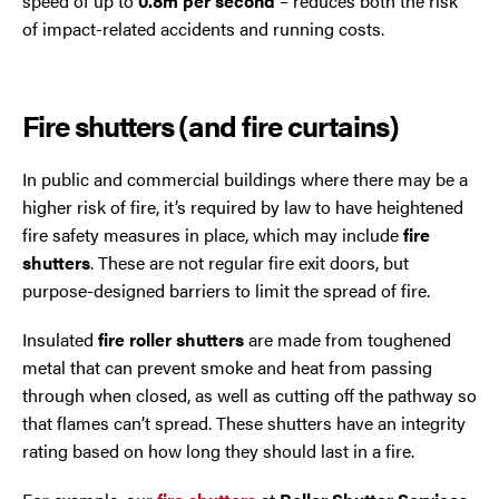
speed of up to
0.8m per second
– reduces both the risk
of impact-related accidents and running costs.
Fire shutters (and fire curtains)
In public and commercial buildings where there may be a
higher risk of fire, it’s required by law to have heightened
fire safety measures in place, which may include
fire
shutters
. These are not regular fire exit doors, but
purpose-designed barriers to limit the spread of fire.
Insulated
fire roller shutters
are made from toughened
metal that can prevent smoke and heat from passing
through when closed, as well as cutting off the pathway so
that flames can’t spread. These shutters have an integrity
rating based on how long they should last in a fire.