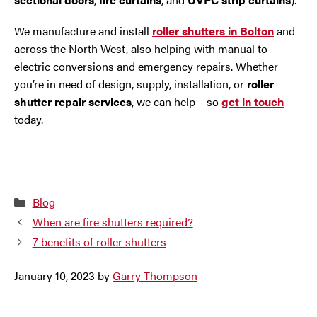
We manufacture and install
roller shutters in Bolton
and
across the North West, also helping with manual to
electric conversions and emergency repairs. Whether
you’re in need of design, supply, installation, or
roller
shutter repair services
, we can help – so
get in touch
today.
Categories
Blog
When are fire shutters required?
7 benefits of roller shutters
January 10, 2023
by
Garry Thompson