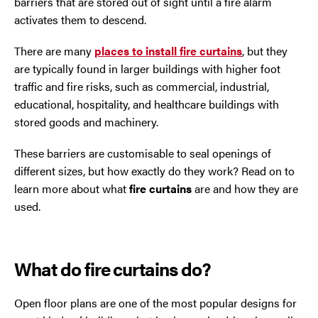
barriers that are stored out of sight until a fire alarm
activates them to descend.
Oldham
There are many
places to install fire curtains
, but they
are typically found in larger buildings with higher foot
Preston
traffic and fire risks, such as commercial, industrial,
educational, hospitality, and healthcare buildings with
Runcorn
stored goods and machinery.
Sale
These barriers are customisable to seal openings of
different sizes, but how exactly do they work? Read on to
Southport
learn more about what
fire curtains
are and how they are
used.
St Helens
Stockport
What do fire curtains do?
Thornton
Open floor plans are one of the most popular designs for