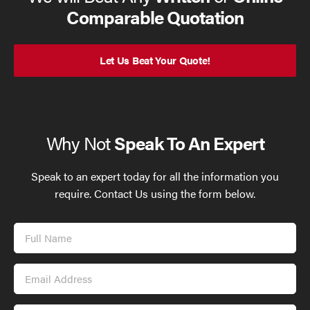
Comparable Quotation
Let Us Beat Your Quote!
Why Not
Speak To An Expert
Speak to an expert today for all the information you
require. Contact Us using the form below.
Full
Name
Email
Address