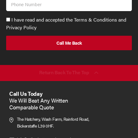
Phone
Number
Accept
I have read and accepted the Terms & Conditions and
GDPR
Privacy Policy
policy
to
send
email
(required)
*
Return Back To The Top
Call Us Today
We Will Beat Any Written
Comparable Quote
The Hatchery, Wash Farm, Rainford Road,
Bickerstaffe L39 0HF.