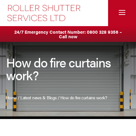
Skip
to
Me
content
Servicing & Maintenance
Areas We Cover
24/7 Emergency Contact Number:
0800 328 9356
–
Call now
Anti Ram Barriers & Safety Posts
Ashton
Built-In Lintel Shutters
Birkenhead
How do fire curtains
work?
Fire Curtains
Blackburn
Fire Shutters
Blackpool
Home
/
Latest news & Blogs
/
How do fire curtains work?
Industrial Auto Doors
Burnley
Rapid Roll Doors
Bury
Roller Garage Doors
Bolton