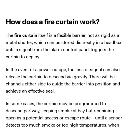
How does a fire curtain work?
The
fire curtain
itself is a flexible barrier, not as rigid as a
metal shutter, which can be stored discreetly in a headbox
until a signal from the alarm control panel triggers the
curtain to deploy.
In the event of a power outage, the loss of signal can also
release the curtain to descend via gravity. There will be
channels either side to guide the barrier into position and
achieve an effective seal.
In some cases, the curtain may be programmed to
descend partway, keeping smoke at bay but remaining
open as a potential access or escape route – until a sensor
detects too much smoke or too high temperatures, when