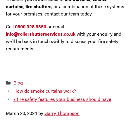
curtains
,
fire shutters
, or a combination of these systems
for your premises, contact our team today.
Call
0800 328 9356
or email
info@rollershutterservices.co.uk
with your enquiry and
we’ll be back in touch swiftly to discuss your fire safety
requirements.
Categories
Blog
How do smoke curtains work?
7 fire safety features your business should have
March 20, 2024
by
Garry Thompson