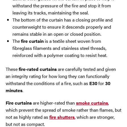
withstand the pressure of the fire and stop it from
leaving its tracks, maintaining the seal.
The bottom of the curtain has a closing profile and
counterweight to ensure it descends properly and
remains stable in an open or closed position.
The
fire curtain
is a textile sheet woven from
fibreglass filaments and stainless steel threads,
reinforced with a polymer coating to resist heat.
These
fire-rated curtains
are carefully tested and given
an integrity rating for how long they can functionally
withstand the conditions of a fire, such as
E30
for
30
minutes
.
Fire curtains
are higher-rated than
smoke curtains
,
which prevent the spread of smoke rather than flames, but
not as highly rated as
fire shutters
, which are stronger,
but not as compact.