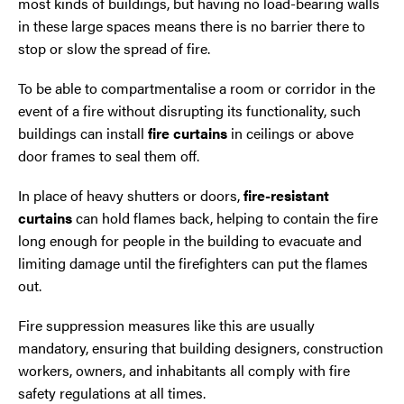
most kinds of buildings, but having no load-bearing walls
Trafford Park
in these large spaces means there is no barrier there to
stop or slow the spread of fire.
Warrington
To be able to compartmentalise a room or corridor in the
Wigan
event of a fire without disrupting its functionality, such
buildings can install
fire curtains
in ceilings or above
Wirral
door frames to seal them off.
In place of heavy shutters or doors,
fire-resistant
curtains
can hold flames back, helping to contain the fire
long enough for people in the building to evacuate and
limiting damage until the firefighters can put the flames
out.
Fire suppression measures like this are usually
Contact Us Today
mandatory, ensuring that building designers, construction
If you need repairs, servicing or maintenance in and
workers, owners, and inhabitants all comply with fire
around the North West then please give us a call.
safety regulations at all times.