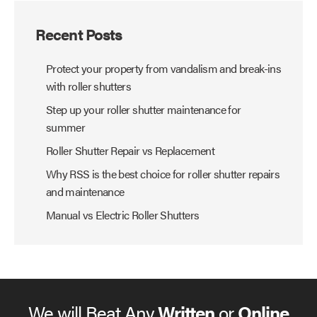
Recent Posts
Protect your property from vandalism and break-ins
with roller shutters
Step up your roller shutter maintenance for
summer
Roller Shutter Repair vs Replacement
Why RSS is the best choice for roller shutter repairs
and maintenance
Manual vs Electric Roller Shutters
We will Beat Any
Written
or
Online