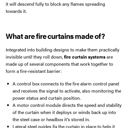
it will descend fully to block any flames spreading
towards it.
What are fire curtains made of?
Integrated into building designs to make them practically
invisible until they roll down,
fire curtain systems
are
made up of several components that work together to
form a fire-resistant barrier:
A control box connects to the fire alarm control panel
and receives the signal to activate, also monitoring the
power status and curtain position.
A motor control module directs the speed and stability
of the curtain when it deploys or winds back up into
the steel case or headbox it’s stored in.
Lateral steel guides fix the curtain in place to help it