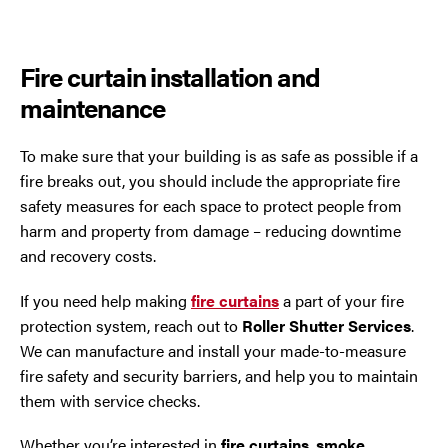
Fire curtain installation and
maintenance
To make sure that your building is as safe as possible if a
fire breaks out, you should include the appropriate fire
safety measures for each space to protect people from
harm and property from damage – reducing downtime
and recovery costs.
If you need help making
fire curtains
a part of your fire
protection system, reach out to
Roller Shutter Services
.
We can manufacture and install your made-to-measure
fire safety and security barriers, and help you to maintain
them with service checks.
Whether you’re interested in
fire curtains
,
smoke