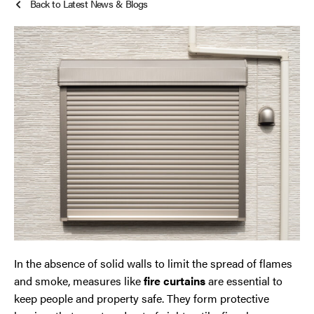
Back to Latest News & Blogs
Roller Shutters
Cheshire
Smoke Curtains
Chester
Steel Security Doors
Chorley
Horwich
Lancashire
Liverpool
Manchester
In the absence of solid walls to limit the spread of flames
Merseyside
and smoke, measures like
fire curtains
are essential to
keep people and property safe. They form protective
Middleton